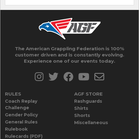
The American Grappling Federation is 100%
customer driven and is constantly evolving.
Experience one of our events today.
RULES
AGF STORE
Coach Replay
Rashguards
Challenge
Shirts
Gender Policy
Shorts
General Rules
Miscellaneous
Rulebook
Rulecards (PDF)