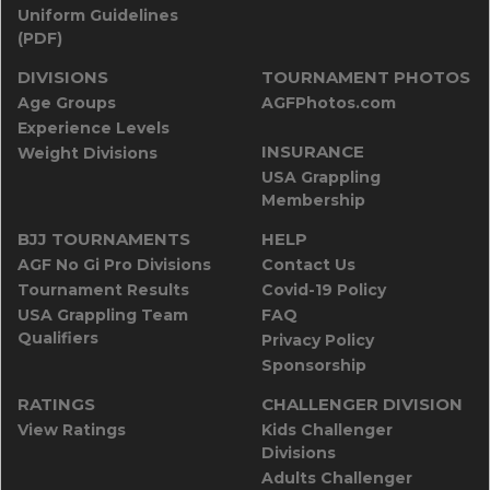
Uniform Guidelines
(PDF)
DIVISIONS
TOURNAMENT PHOTOS
Age Groups
AGFPhotos.com
Experience Levels
INSURANCE
Weight Divisions
USA Grappling
Membership
BJJ TOURNAMENTS
HELP
AGF No Gi Pro Divisions
Contact Us
Tournament Results
Covid-19 Policy
USA Grappling Team
FAQ
Qualifiers
Privacy Policy
Sponsorship
RATINGS
CHALLENGER DIVISION
View Ratings
Kids Challenger
Divisions
Adults Challenger