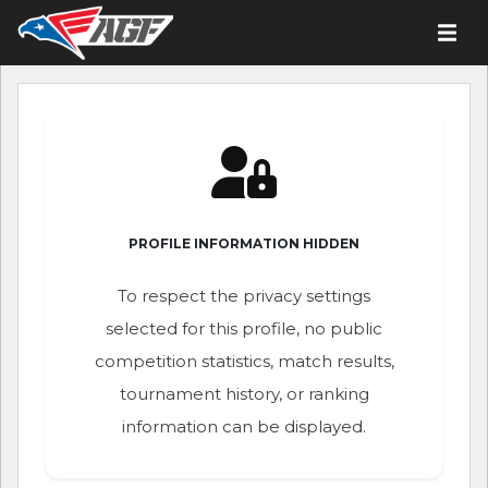
PROFILE INFORMATION HIDDEN
To respect the privacy settings
selected for this profile, no public
competition statistics, match results,
tournament history, or ranking
information can be displayed.