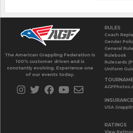
RULES
Coach Repla
Gender Poli
General Rul
The American Grappling Federation is
Rulebook
100% customer driven and is
Rulecards (
constantly evolving. Experience one
Uniform Guid
of our events today.
TOURNAME
AGFPhotos.
INSURANC
USA Grappli
RATINGS
View Rating