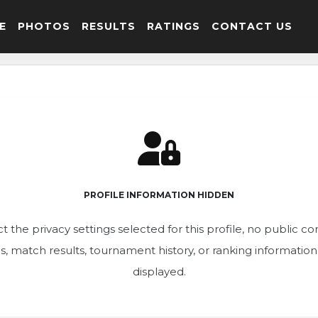
E
PHOTOS
RESULTS
RATINGS
CONTACT US
PROFILE INFORMATION HIDDEN
t the privacy settings selected for this profile, no public c
ics, match results, tournament history, or ranking informatio
displayed.