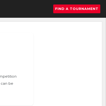
FIND A TOURNAMENT
ompetition
n can be