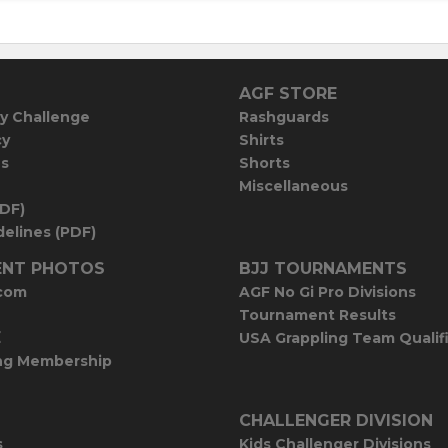
AGF STORE
y Challenge
Rashguards
cy
Shirts
es
Shorts
Miscellaneous
PDF)
elines (PDF)
NT PHOTOS
BJJ TOURNAMENTS
com
AGF No Gi Pro Divisions
Tournament Results
E
USA Grappling Team Qualif
ng Membership
CHALLENGER DIVISION
s
Kids Challenger Divisions