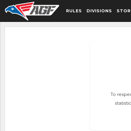
RULES
DIVISIONS
STOR
To respec
statist