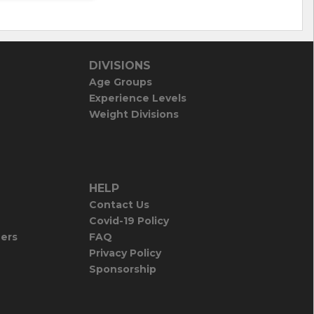
DIVISIONS
Age Groups
Experience Levels
Weight Divisions
HELP
Contact Us
Covid-19 Policy
iers
FAQ
Privacy Policy
Sponsorship