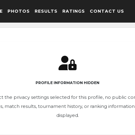
E
PHOTOS
RESULTS
RATINGS
CONTACT US
PROFILE INFORMATION HIDDEN
t the privacy settings selected for this profile, no public c
ics, match results, tournament history, or ranking informatio
displayed.