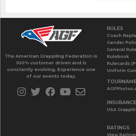
RULES
Coach Repla
Gender Poli
General Rul
The American Grappling Federation is
Rulebook
100% customer driven and is
Rulecards (
constantly evolving. Experience one
Uniform Guid
of our events today.
TOURNAME
AGFPhotos.
INSURANC
USA Grappli
RATINGS
View Rating