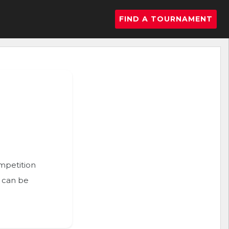
FIND A TOURNAMENT
ompetition
n can be