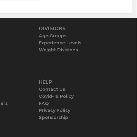
DIVISIONS
Age Groups
Experience Levels
Weight Divisions
HELP
Contact Us
Covid-19 Policy
iers
FAQ
Privacy Policy
Sponsorship