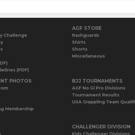
AGF STORE
y Challenge
Rashguards
cy
Shirts
es
Shorts
Miscellaneous
PDF)
elines (PDF)
NT PHOTOS
BJJ TOURNAMENTS
com
AGF No Gi Pro Divisions
Tournament Results
E
USA Grappling Team Qualif
ng Membership
CHALLENGER DIVISION
s
Kids Challenger Divisions