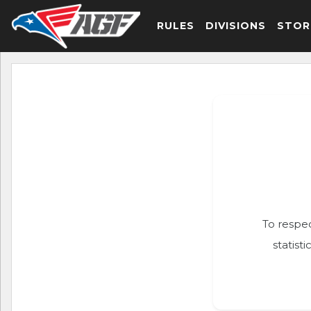
RULES
DIVISIONS
STOR
To respec
statist