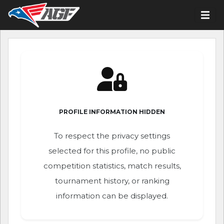
PROFILE INFORMATION HIDDEN
To respect the privacy settings
selected for this profile, no public
competition statistics, match results,
tournament history, or ranking
information can be displayed.