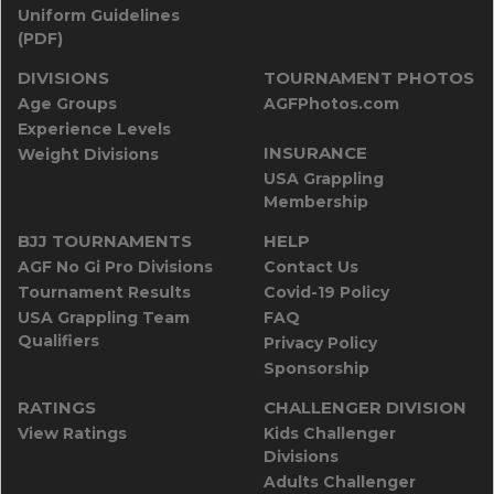
Uniform Guidelines
(PDF)
DIVISIONS
TOURNAMENT PHOTOS
Age Groups
AGFPhotos.com
Experience Levels
INSURANCE
Weight Divisions
USA Grappling
Membership
BJJ TOURNAMENTS
HELP
AGF No Gi Pro Divisions
Contact Us
Tournament Results
Covid-19 Policy
USA Grappling Team
FAQ
Qualifiers
Privacy Policy
Sponsorship
RATINGS
CHALLENGER DIVISION
View Ratings
Kids Challenger
Divisions
Adults Challenger