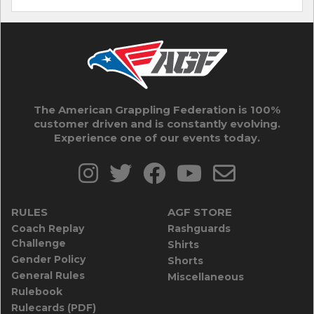
The American Grappling Federation is 100%
customer driven and is constantly evolving.
Experience one of our events today.
RULES
AGF STORE
Coach Replay
Rashguards
Challenge
Shirts
Gender Policy
Shorts
General Rules
Miscellaneous
Rulebook
Rulecards (PDF)