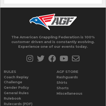
The American Grappling Federation is 100%
customer driven and is constantly evolving.
Experience one of our events today.
RULES
AGF STORE
Coach Replay
Rashguards
Challenge
Shirts
Gender Policy
Shorts
General Rules
Miscellaneous
Rulebook
Rulecards (PDF)