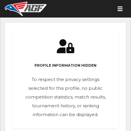
PROFILE INFORMATION HIDDEN
To respect the privacy settings
selected for this profile, no public
competition statistics, match results,
tournament history, or ranking
information can be displayed.