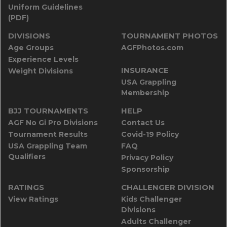
Uniform Guidelines
(PDF)
DIVISIONS
TOURNAMENT PHOTOS
Age Groups
AGFPhotos.com
Experience Levels
INSURANCE
Weight Divisions
USA Grappling
Membership
BJJ TOURNAMENTS
HELP
AGF No Gi Pro Divisions
Contact Us
Tournament Results
Covid-19 Policy
USA Grappling Team
FAQ
Qualifiers
Privacy Policy
Sponsorship
RATINGS
CHALLENGER DIVISION
View Ratings
Kids Challenger
Divisions
Adults Challenger