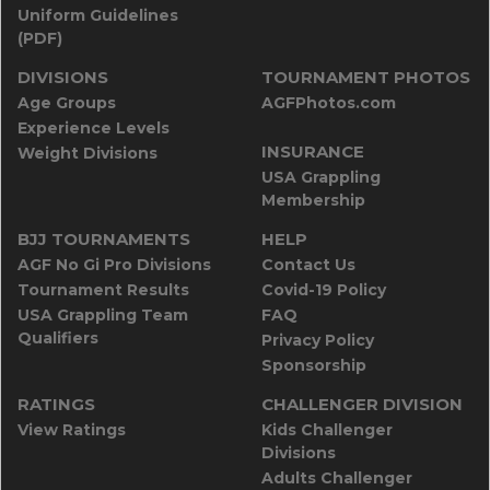
Uniform Guidelines
(PDF)
DIVISIONS
TOURNAMENT PHOTOS
Age Groups
AGFPhotos.com
Experience Levels
INSURANCE
Weight Divisions
USA Grappling
Membership
BJJ TOURNAMENTS
HELP
AGF No Gi Pro Divisions
Contact Us
Tournament Results
Covid-19 Policy
USA Grappling Team
FAQ
Qualifiers
Privacy Policy
Sponsorship
RATINGS
CHALLENGER DIVISION
View Ratings
Kids Challenger
Divisions
Adults Challenger