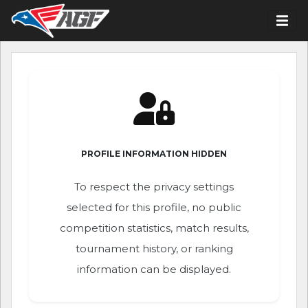
PROFILE INFORMATION HIDDEN
To respect the privacy settings
selected for this profile, no public
competition statistics, match results,
tournament history, or ranking
information can be displayed.