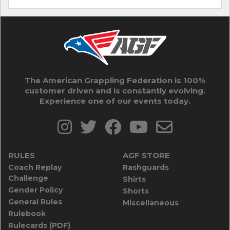
The American Grappling Federation is 100%
customer driven and is constantly evolving.
Experience one of our events today.
RULES
AGF STORE
Coach Replay
Rashguards
Challenge
Shirts
Gender Policy
Shorts
General Rules
Miscellaneous
Rulebook
Rulecards (PDF)