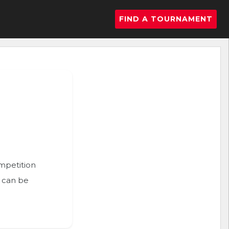
FIND A TOURNAMENT
ompetition
n can be