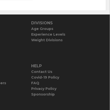
DIVISIONS
Age Groups
Experience Levels
Weight Divisions
HELP
Contact Us
Covid-19 Policy
iers
FAQ
Privacy Policy
Sponsorship