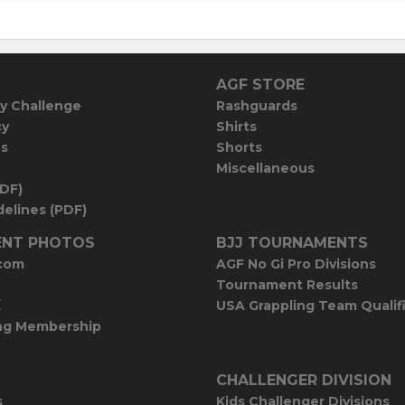
AGF STORE
y Challenge
Rashguards
cy
Shirts
es
Shorts
Miscellaneous
PDF)
elines (PDF)
NT PHOTOS
BJJ TOURNAMENTS
com
AGF No Gi Pro Divisions
Tournament Results
E
USA Grappling Team Qualif
ng Membership
CHALLENGER DIVISION
s
Kids Challenger Divisions