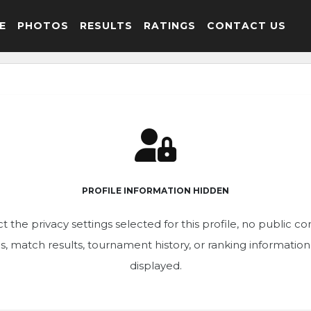
E
PHOTOS
RESULTS
RATINGS
CONTACT US
PROFILE INFORMATION HIDDEN
t the privacy settings selected for this profile, no public c
ics, match results, tournament history, or ranking informatio
displayed.