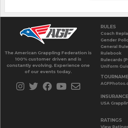
RULES
Coach Repla
Gender Poli
General Rul
The American Grappling Federation is
Rulebook
100% customer driven and is
Rulecards (
constantly evolving. Experience one
Uniform Guid
of our events today.
TOURNAME
AGFPhotos.
INSURANC
USA Grappli
RATINGS
View Rating