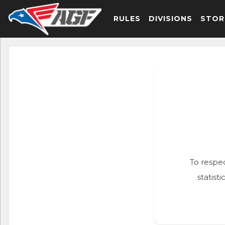
RULES
DIVISIONS
STOR
To respec
statist