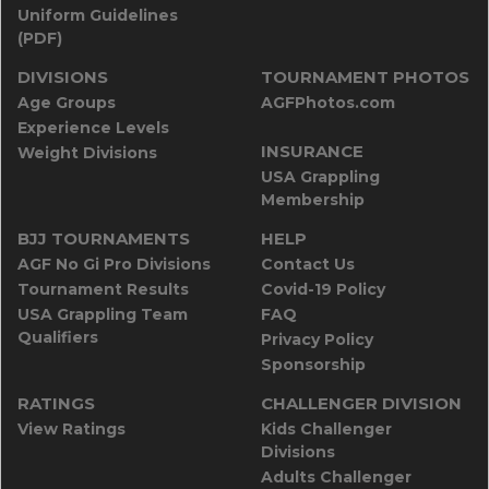
Uniform Guidelines
(PDF)
DIVISIONS
TOURNAMENT PHOTOS
Age Groups
AGFPhotos.com
Experience Levels
INSURANCE
Weight Divisions
USA Grappling
Membership
BJJ TOURNAMENTS
HELP
AGF No Gi Pro Divisions
Contact Us
Tournament Results
Covid-19 Policy
USA Grappling Team
FAQ
Qualifiers
Privacy Policy
Sponsorship
RATINGS
CHALLENGER DIVISION
View Ratings
Kids Challenger
Divisions
Adults Challenger