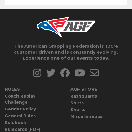
The American Grappling Federation is 100%
customer driven and is constantly evolving.
Experience one of our events today.
RULES
AGF STORE
Coach Replay
Rashguards
Challenge
Shirts
Gender Policy
Shorts
General Rules
Miscellaneous
Rulebook
Rulecards (PDF)