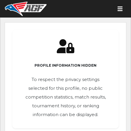
PROFILE INFORMATION HIDDEN
To respect the privacy settings
selected for this profile, no public
competition statistics, match results,
tournament history, or ranking
information can be displayed.