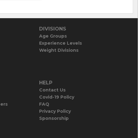
DIVISIONS
Age Groups
Experience Levels
Weight Divisions
HELP
Contact Us
Covid-19 Policy
iers
FAQ
Privacy Policy
Sponsorship