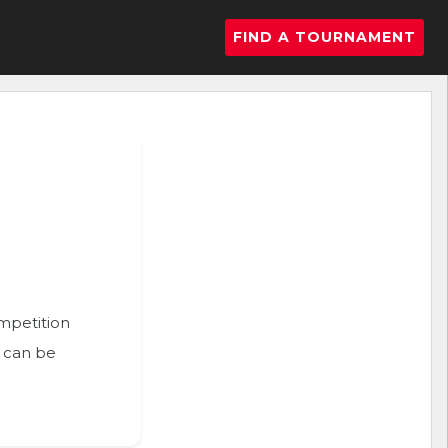
FIND A TOURNAMENT
ompetition
n can be