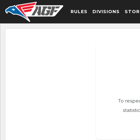
RULES
DIVISIONS
STOR
To respec
statist