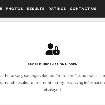
E
PHOTOS
RESULTS
RATINGS
CONTACT US
PROFILE INFORMATION HIDDEN
t the privacy settings selected for this profile, no public c
ics, match results, tournament history, or ranking informatio
displayed.