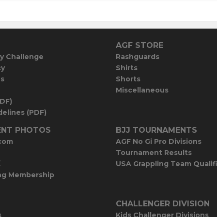
AGF STORE
y Challenge
Rashguards
cy
Shirts
es
Shorts
Miscellaneous
PDF)
elines (PDF)
NT PHOTOS
BJJ TOURNAMENTS
com
AGF No Gi Pro Divisions
Tournament Results
E
USA Grappling Team Qualif
ng Membership
CHALLENGER DIVISION
s
Kids Challenger Divisions