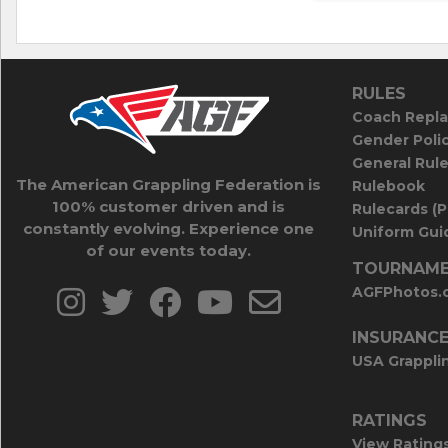
RULES
Coach Repla
Gender Poli
General Rul
The American Grappling Federation is
Rulebook
100% customer driven and is
Rulecards (
constantly evolving. Experience one
Uniform Guid
of our events today.
TOURNAME
AGFPhotos.
INSURANC
USA Grappli
RATINGS
View Rating