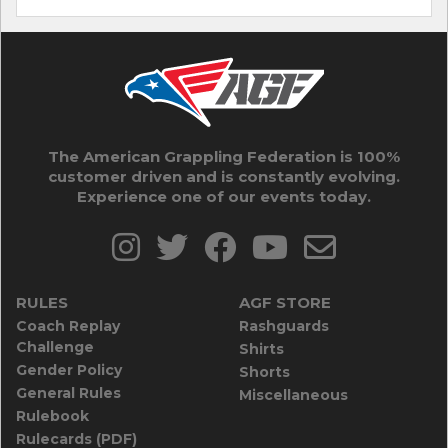
The American Grappling Federation is 100%
customer driven and is constantly evolving.
Experience one of our events today.
RULES
AGF STORE
Coach Replay
Rashguards
Challenge
Shirts
Gender Policy
Shorts
General Rules
Miscellaneous
Rulebook
Rulecards (PDF)