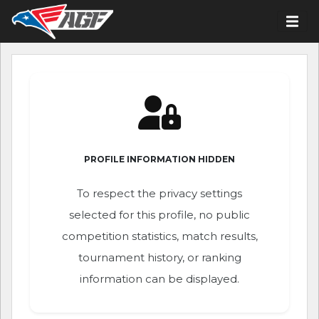
PROFILE INFORMATION HIDDEN
To respect the privacy settings
selected for this profile, no public
competition statistics, match results,
tournament history, or ranking
information can be displayed.