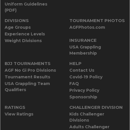
Uniform Guidelines
(PDF)
DIVISIONS
TOURNAMENT PHOTOS
Age Groups
AGFPhotos.com
Experience Levels
INSURANCE
Weight Divisions
USA Grappling
Membership
BJJ TOURNAMENTS
HELP
AGF No Gi Pro Divisions
Contact Us
Tournament Results
Covid-19 Policy
USA Grappling Team
FAQ
Qualifiers
Privacy Policy
Sponsorship
RATINGS
CHALLENGER DIVISION
View Ratings
Kids Challenger
Divisions
Adults Challenger