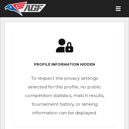
PROFILE INFORMATION HIDDEN
To respect the privacy settings
selected for this profile, no public
competition statistics, match results,
tournament history, or ranking
information can be displayed.