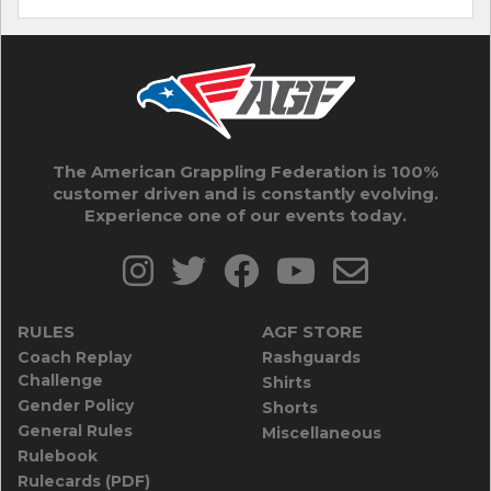
The American Grappling Federation is 100%
customer driven and is constantly evolving.
Experience one of our events today.
RULES
AGF STORE
Coach Replay
Rashguards
Challenge
Shirts
Gender Policy
Shorts
General Rules
Miscellaneous
Rulebook
Rulecards (PDF)