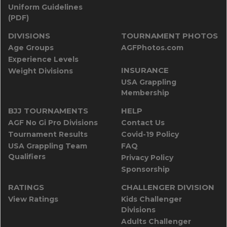
Uniform Guidelines
(PDF)
DIVISIONS
TOURNAMENT PHOTOS
Age Groups
AGFPhotos.com
Experience Levels
INSURANCE
Weight Divisions
USA Grappling
Membership
BJJ TOURNAMENTS
HELP
AGF No Gi Pro Divisions
Contact Us
Tournament Results
Covid-19 Policy
USA Grappling Team
FAQ
Qualifiers
Privacy Policy
Sponsorship
RATINGS
CHALLENGER DIVISION
View Ratings
Kids Challenger
Divisions
Adults Challenger