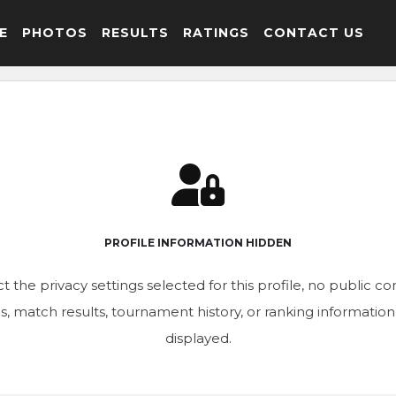
E
PHOTOS
RESULTS
RATINGS
CONTACT US
PROFILE INFORMATION HIDDEN
t the privacy settings selected for this profile, no public c
ics, match results, tournament history, or ranking informatio
displayed.