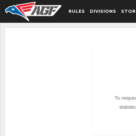
RULES
DIVISIONS
STOR
To respec
statist