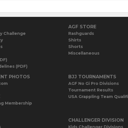
AGF STORE
y Challenge
Rashguards
cy
Shirts
es
Shorts
Miscellaneous
PDF)
elines (PDF)
NT PHOTOS
BJJ TOURNAMENTS
com
AGF No Gi Pro Divisions
Tournament Results
E
USA Grappling Team Qualif
ng Membership
CHALLENGER DIVISION
s
Kids Challenger Divisions