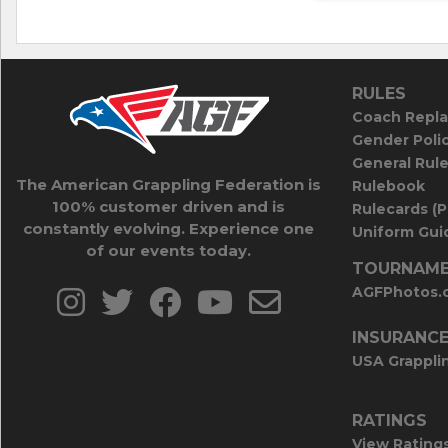
RULES
Coach Repla
Gender Poli
General Rul
The American Grappling Federation is
Rulebook
100% customer driven and is
Rulecards (
constantly evolving. Experience one
Uniform Guid
of our events today.
TOURNAME
AGFPhotos.
INSURANC
USA Grappli
RATINGS
View Rating