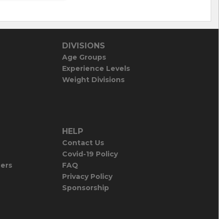
DIVISIONS
Age Groups
Experience Levels
Weight Divisions
HELP
Contact Us
Covid-19 Policy
iers
FAQ
Privacy Policy
Sponsorship