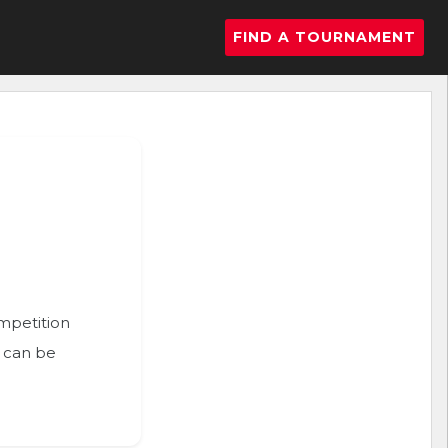
FIND A TOURNAMENT
ompetition
n can be