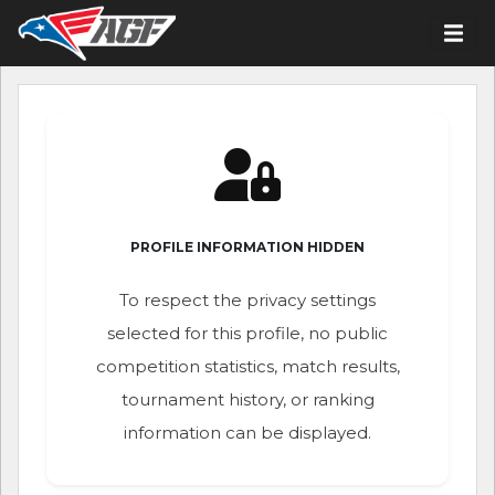
PROFILE INFORMATION HIDDEN
To respect the privacy settings
selected for this profile, no public
competition statistics, match results,
tournament history, or ranking
information can be displayed.