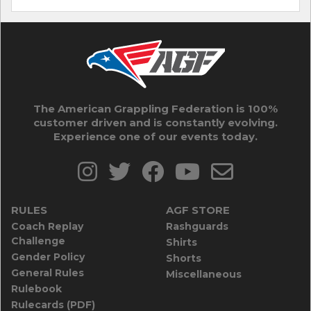
The American Grappling Federation is 100%
customer driven and is constantly evolving.
Experience one of our events today.
RULES
AGF STORE
Coach Replay
Rashguards
Challenge
Shirts
Gender Policy
Shorts
General Rules
Miscellaneous
Rulebook
Rulecards (PDF)