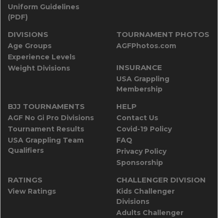
Uniform Guidelines
(PDF)
DIVISIONS
TOURNAMENT PHOTOS
Age Groups
AGFPhotos.com
Experience Levels
INSURANCE
Weight Divisions
USA Grappling
Membership
BJJ TOURNAMENTS
HELP
AGF No Gi Pro Divisions
Contact Us
Tournament Results
Covid-19 Policy
USA Grappling Team
FAQ
Qualifiers
Privacy Policy
Sponsorship
RATINGS
CHALLENGER DIVISION
View Ratings
Kids Challenger
Divisions
Adults Challenger