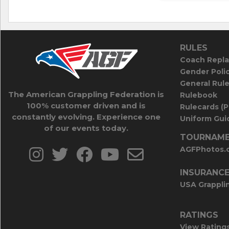
RULES
Coach Repla
Gender Poli
General Rul
The American Grappling Federation is
Rulebook
100% customer driven and is
Rulecards (
constantly evolving. Experience one
Uniform Guid
of our events today.
TOURNAME
AGFPhotos.
INSURANC
USA Grappli
RATINGS
View Rating