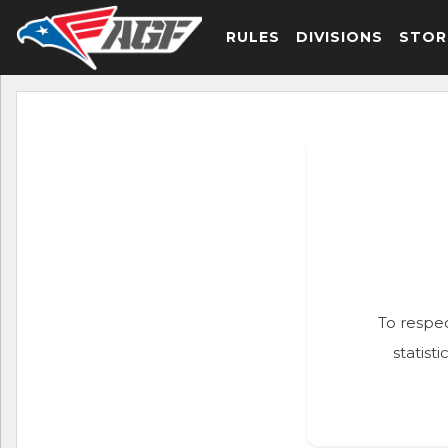
RULES
DIVISIONS
STOR
To respec
statist