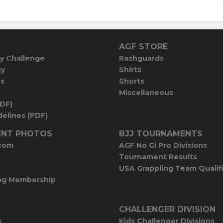
AGF STORE
y Challenge
Rashguards
cy
Shirts
es
Shorts
Miscellaneous
PDF)
elines (PDF)
NT PHOTOS
BJJ TOURNAMENTS
com
AGF No Gi Pro Divisions
Tournament Results
E
USA Grappling Team Qualif
ng Membership
CHALLENGER DIVISION
s
Kids Challenger Divisions