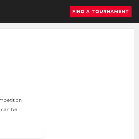
FIND A TOURNAMENT
ompetition
n can be