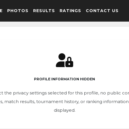
E
PHOTOS
RESULTS
RATINGS
CONTACT US
PROFILE INFORMATION HIDDEN
t the privacy settings selected for this profile, no public c
ics, match results, tournament history, or ranking informatio
displayed.