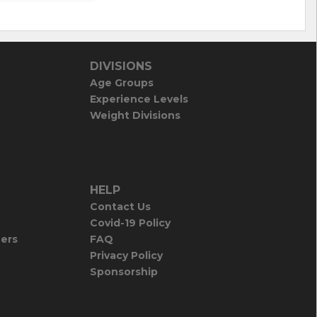
DIVISIONS
Age Groups
Experience Levels
Weight Divisions
HELP
Contact Us
Covid-19 Policy
iers
FAQ
Privacy Policy
Sponsorship