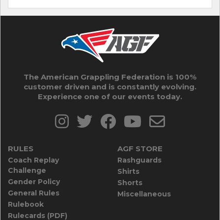
The American Grappling Federation is 100%
customer driven and is constantly evolving.
Experience one of our events today.
RULES
AGF STORE
Coach Replay
Rashguards
Challenge
Shirts
Gender Policy
Shorts
General Rules
Miscellaneous
Rulebook
Rulecards (PDF)