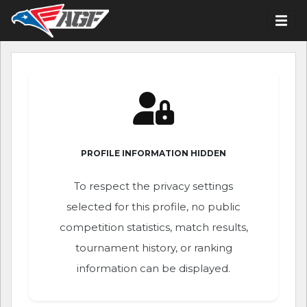
PROFILE INFORMATION HIDDEN
To respect the privacy settings
selected for this profile, no public
competition statistics, match results,
tournament history, or ranking
information can be displayed.