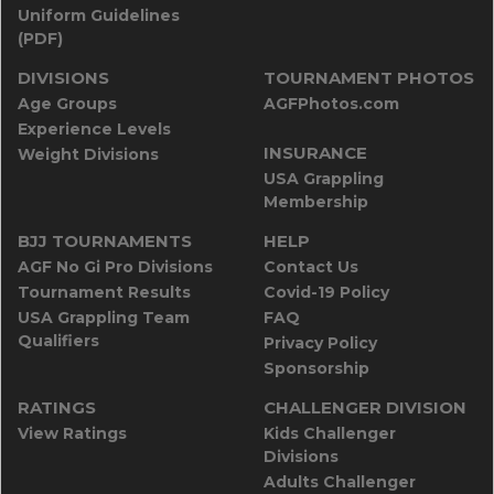
Uniform Guidelines
(PDF)
DIVISIONS
TOURNAMENT PHOTOS
Age Groups
AGFPhotos.com
Experience Levels
INSURANCE
Weight Divisions
USA Grappling
Membership
BJJ TOURNAMENTS
HELP
AGF No Gi Pro Divisions
Contact Us
Tournament Results
Covid-19 Policy
USA Grappling Team
FAQ
Qualifiers
Privacy Policy
Sponsorship
RATINGS
CHALLENGER DIVISION
View Ratings
Kids Challenger
Divisions
Adults Challenger