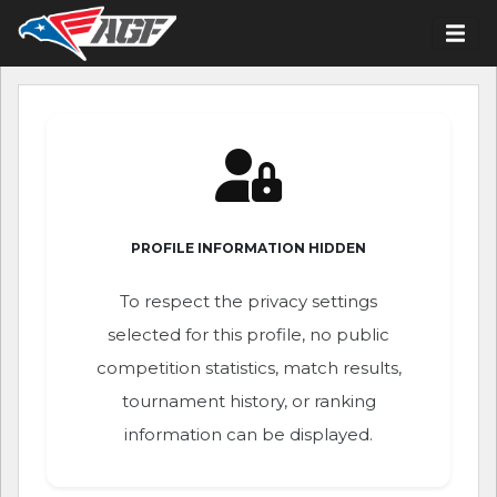
PROFILE INFORMATION HIDDEN
To respect the privacy settings
selected for this profile, no public
competition statistics, match results,
tournament history, or ranking
information can be displayed.