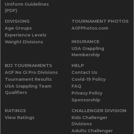
Uniform Guidelines
(PDF)
DIVISIONS
TOURNAMENT PHOTOS
Age Groups
AGFPhotos.com
Experience Levels
INSURANCE
Weight Divisions
USA Grappling
Membership
BJJ TOURNAMENTS
HELP
AGF No Gi Pro Divisions
Contact Us
Tournament Results
Covid-19 Policy
USA Grappling Team
FAQ
Qualifiers
Privacy Policy
Sponsorship
RATINGS
CHALLENGER DIVISION
View Ratings
Kids Challenger
Divisions
Adults Challenger