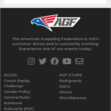
The American Grappling Federation is 100%
customer driven and is constantly evolving.
Experience one of our events today.
RULES
AGF STORE
Coach Replay
Rashguards
Challenge
Shirts
Gender Policy
Shorts
General Rules
Miscellaneous
Rulebook
Rulecards (PDF)