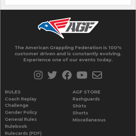
The American Grappling Federation is 100%
customer driven and is constantly evolving.
Experience one of our events today.
RULES
AGF STORE
Coach Replay
Rashguards
Challenge
Shirts
Gender Policy
Shorts
General Rules
Miscellaneous
Rulebook
Rulecards (PDF)