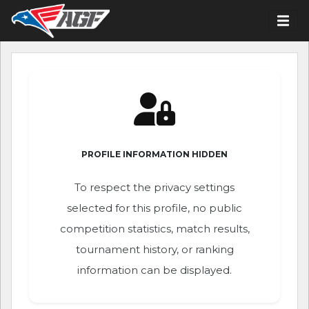
PROFILE INFORMATION HIDDEN
To respect the privacy settings
selected for this profile, no public
competition statistics, match results,
tournament history, or ranking
information can be displayed.