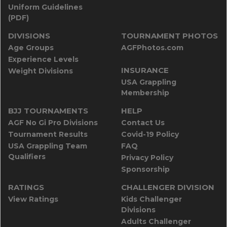
Uniform Guidelines
(PDF)
DIVISIONS
TOURNAMENT PHOTOS
Age Groups
AGFPhotos.com
Experience Levels
INSURANCE
Weight Divisions
USA Grappling
Membership
BJJ TOURNAMENTS
HELP
AGF No Gi Pro Divisions
Contact Us
Tournament Results
Covid-19 Policy
USA Grappling Team
FAQ
Qualifiers
Privacy Policy
Sponsorship
RATINGS
CHALLENGER DIVISION
View Ratings
Kids Challenger
Divisions
Adults Challenger