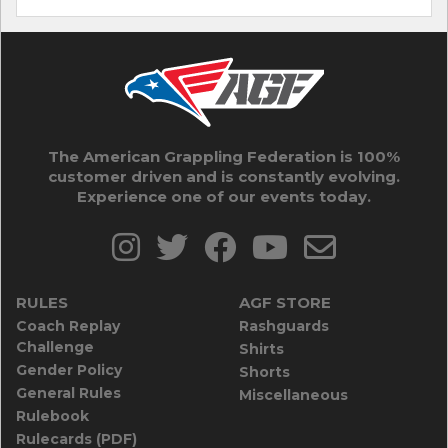
The American Grappling Federation is 100%
customer driven and is constantly evolving.
Experience one of our events today.
RULES
AGF STORE
Coach Replay
Rashguards
Challenge
Shirts
Gender Policy
Shorts
General Rules
Miscellaneous
Rulebook
Rulecards (PDF)