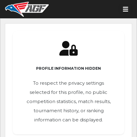
PROFILE INFORMATION HIDDEN
To respect the privacy settings
selected for this profile, no public
competition statistics, match results,
tournament history, or ranking
information can be displayed.