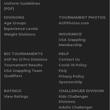
Uniform Guidelines
(PDF)
DIVISIONS
TOURNAMENT PHOTOS
Age Groups
AGFPhotos.com
Experience Levels
INSURANCE
Weight Divisions
USA Grappling
Membership
BJJ TOURNAMENTS
HELP
AGF No Gi Pro Divisions
Contact Us
Tournament Results
Covid-19 Policy
USA Grappling Team
FAQ
Qualifiers
Privacy Policy
Sponsorship
RATINGS
CHALLENGER DIVISION
View Ratings
Kids Challenger
Divisions
Adults Challenger