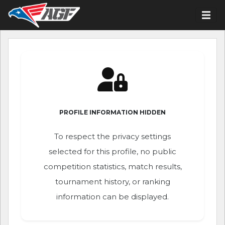
PROFILE INFORMATION HIDDEN
To respect the privacy settings
selected for this profile, no public
competition statistics, match results,
tournament history, or ranking
information can be displayed.