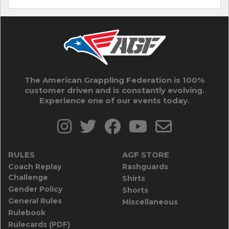
The American Grappling Federation is 100%
customer driven and is constantly evolving.
Experience one of our events today.
RULES
AGF STORE
Coach Replay
Rashguards
Challenge
Shirts
Gender Policy
Shorts
General Rules
Miscellaneous
Rulebook
Rulecards (PDF)