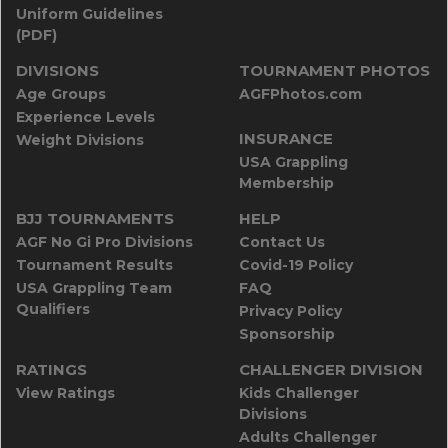
Uniform Guidelines
(PDF)
DIVISIONS
TOURNAMENT PHOTOS
Age Groups
AGFPhotos.com
Experience Levels
INSURANCE
Weight Divisions
USA Grappling
Membership
BJJ TOURNAMENTS
HELP
AGF No Gi Pro Divisions
Contact Us
Tournament Results
Covid-19 Policy
USA Grappling Team
FAQ
Qualifiers
Privacy Policy
Sponsorship
RATINGS
CHALLENGER DIVISION
View Ratings
Kids Challenger
Divisions
Adults Challenger