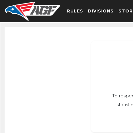
RULES
DIVISIONS
STOR
To respec
statist