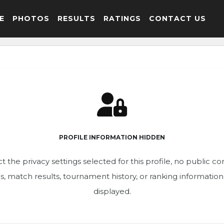
E
PHOTOS
RESULTS
RATINGS
CONTACT US
PROFILE INFORMATION HIDDEN
t the privacy settings selected for this profile, no public c
ics, match results, tournament history, or ranking informatio
displayed.