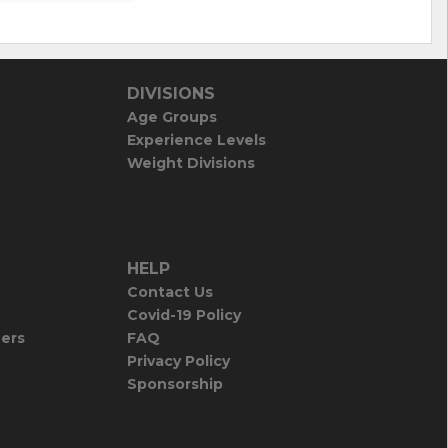
DIVISIONS
Age Groups
Experience Levels
Weight Divisions
HELP
Contact Us
Covid-19 Policy
iers
FAQ
Privacy Policy
Sponsorship