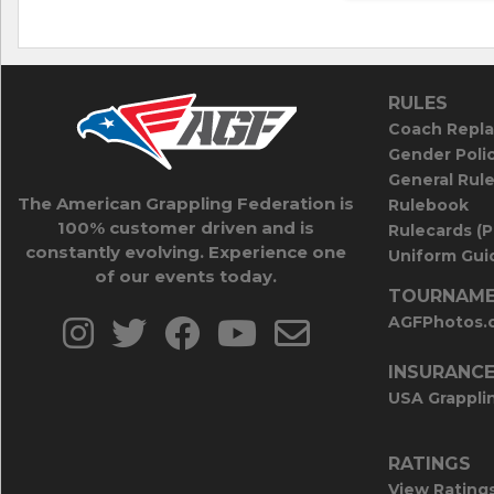
RULES
Coach Repla
Gender Poli
General Rul
The American Grappling Federation is
Rulebook
100% customer driven and is
Rulecards (
constantly evolving. Experience one
Uniform Guid
of our events today.
TOURNAME
AGFPhotos.
INSURANC
USA Grappli
RATINGS
View Rating