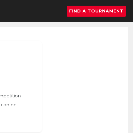
FIND A TOURNAMENT
ompetition
n can be