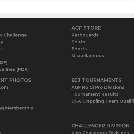
AGF STORE
y Challenge
Rashguards
cy
Shirts
es
Shorts
Miscellaneous
PDF)
elines (PDF)
NT PHOTOS
BJJ TOURNAMENTS
com
AGF No Gi Pro Divisions
Tournament Results
E
USA Grappling Team Qualif
ng Membership
CHALLENGER DIVISION
s
Kids Challenger Divisions