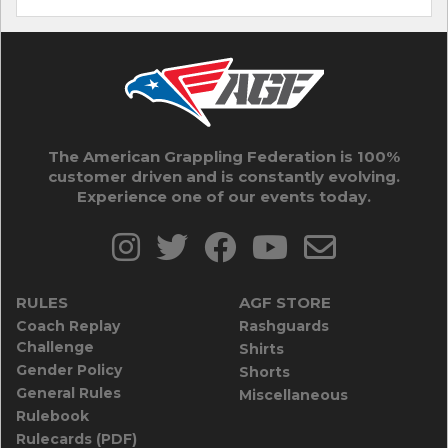
The American Grappling Federation is 100%
customer driven and is constantly evolving.
Experience one of our events today.
RULES
AGF STORE
Coach Replay
Rashguards
Challenge
Shirts
Gender Policy
Shorts
General Rules
Miscellaneous
Rulebook
Rulecards (PDF)