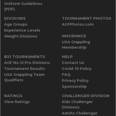
Uniform Guidelines
(PDF)
DIVISIONS
TOURNAMENT PHOTOS
Age Groups
AGFPhotos.com
Experience Levels
INSURANCE
Weight Divisions
USA Grappling
Membership
BJJ TOURNAMENTS
HELP
AGF No Gi Pro Divisions
Contact Us
Tournament Results
Covid-19 Policy
USA Grappling Team
FAQ
Qualifiers
Privacy Policy
Sponsorship
RATINGS
CHALLENGER DIVISION
View Ratings
Kids Challenger
Divisions
Adults Challenger