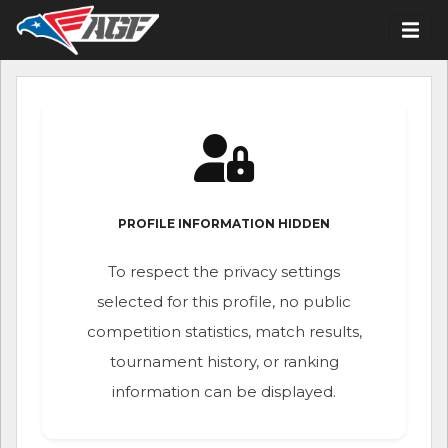
PROFILE INFORMATION HIDDEN
To respect the privacy settings
selected for this profile, no public
competition statistics, match results,
tournament history, or ranking
information can be displayed.