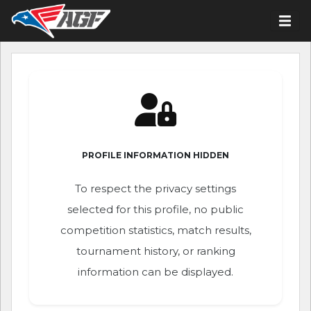
PROFILE INFORMATION HIDDEN
To respect the privacy settings
selected for this profile, no public
competition statistics, match results,
tournament history, or ranking
information can be displayed.