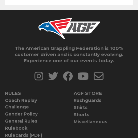
The American Grappling Federation is 100%
customer driven and is constantly evolving.
Experience one of our events today.
RULES
AGF STORE
Coach Replay
Rashguards
Challenge
Shirts
Gender Policy
Shorts
General Rules
Miscellaneous
Rulebook
Rulecards (PDF)