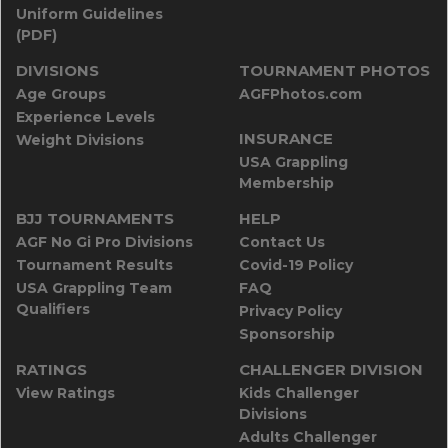
Uniform Guidelines
(PDF)
DIVISIONS
TOURNAMENT PHOTOS
Age Groups
AGFPhotos.com
Experience Levels
INSURANCE
Weight Divisions
USA Grappling
Membership
BJJ TOURNAMENTS
HELP
AGF No Gi Pro Divisions
Contact Us
Tournament Results
Covid-19 Policy
USA Grappling Team
FAQ
Qualifiers
Privacy Policy
Sponsorship
RATINGS
CHALLENGER DIVISION
View Ratings
Kids Challenger
Divisions
Adults Challenger