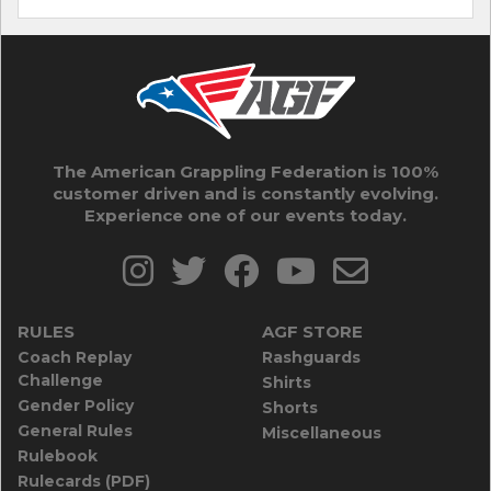
The American Grappling Federation is 100%
customer driven and is constantly evolving.
Experience one of our events today.
RULES
AGF STORE
Coach Replay
Rashguards
Challenge
Shirts
Gender Policy
Shorts
General Rules
Miscellaneous
Rulebook
Rulecards (PDF)