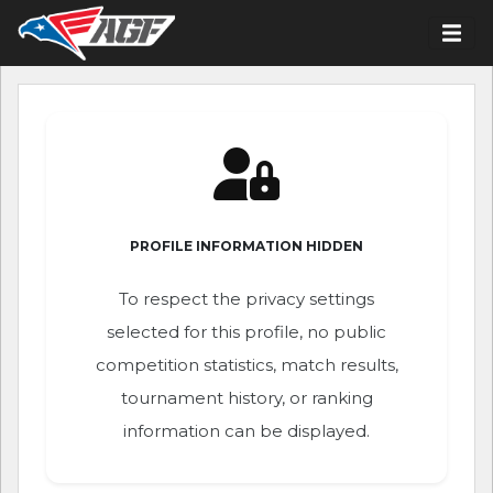
PROFILE INFORMATION HIDDEN
To respect the privacy settings
selected for this profile, no public
competition statistics, match results,
tournament history, or ranking
information can be displayed.