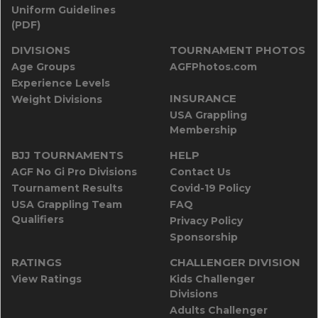
Uniform Guidelines
(PDF)
DIVISIONS
TOURNAMENT PHOTOS
Age Groups
AGFPhotos.com
Experience Levels
INSURANCE
Weight Divisions
USA Grappling
Membership
BJJ TOURNAMENTS
HELP
AGF No Gi Pro Divisions
Contact Us
Tournament Results
Covid-19 Policy
USA Grappling Team
FAQ
Qualifiers
Privacy Policy
Sponsorship
RATINGS
CHALLENGER DIVISION
View Ratings
Kids Challenger
Divisions
Adults Challenger