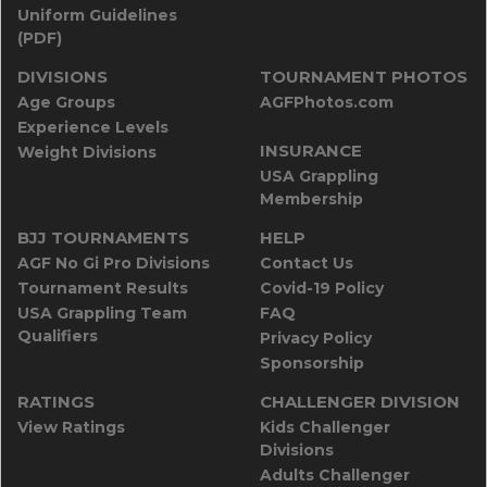
Uniform Guidelines
(PDF)
DIVISIONS
TOURNAMENT PHOTOS
Age Groups
AGFPhotos.com
Experience Levels
INSURANCE
Weight Divisions
USA Grappling
Membership
BJJ TOURNAMENTS
HELP
AGF No Gi Pro Divisions
Contact Us
Tournament Results
Covid-19 Policy
USA Grappling Team
FAQ
Qualifiers
Privacy Policy
Sponsorship
RATINGS
CHALLENGER DIVISION
View Ratings
Kids Challenger
Divisions
Adults Challenger