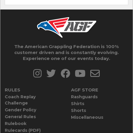
The American Grappling Federation is 100%
customer driven and is constantly evolving.
Experience one of our events today.
RULES
AGF STORE
Coach Replay
Rashguards
Challenge
Shirts
Gender Policy
Shorts
General Rules
Miscellaneous
Rulebook
Rulecards (PDF)