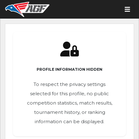
PROFILE INFORMATION HIDDEN
To respect the privacy settings
selected for this profile, no public
competition statistics, match results,
tournament history, or ranking
information can be displayed.