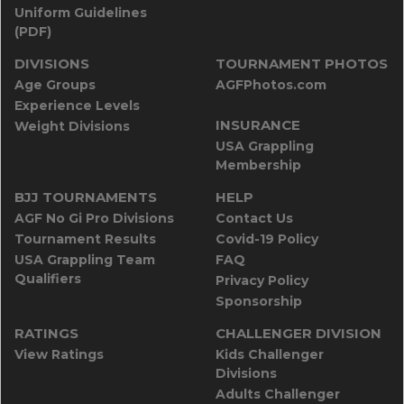
Uniform Guidelines
(PDF)
DIVISIONS
TOURNAMENT PHOTOS
Age Groups
AGFPhotos.com
Experience Levels
INSURANCE
Weight Divisions
USA Grappling
Membership
BJJ TOURNAMENTS
HELP
AGF No Gi Pro Divisions
Contact Us
Tournament Results
Covid-19 Policy
USA Grappling Team
FAQ
Qualifiers
Privacy Policy
Sponsorship
RATINGS
CHALLENGER DIVISION
View Ratings
Kids Challenger
Divisions
Adults Challenger