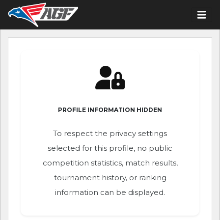
PROFILE INFORMATION HIDDEN
To respect the privacy settings
selected for this profile, no public
competition statistics, match results,
tournament history, or ranking
information can be displayed.