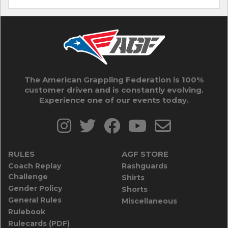
The American Grappling Federation is 100%
customer driven and is constantly evolving.
Experience one of our events today.
RULES
AGF STORE
Coach Replay
Rashguards
Challenge
Shirts
Gender Policy
Shorts
General Rules
Miscellaneous
Rulebook
Rulecards (PDF)