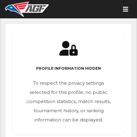
PROFILE INFORMATION HIDDEN
To respect the privacy settings
selected for this profile, no public
competition statistics, match results,
tournament history, or ranking
information can be displayed.