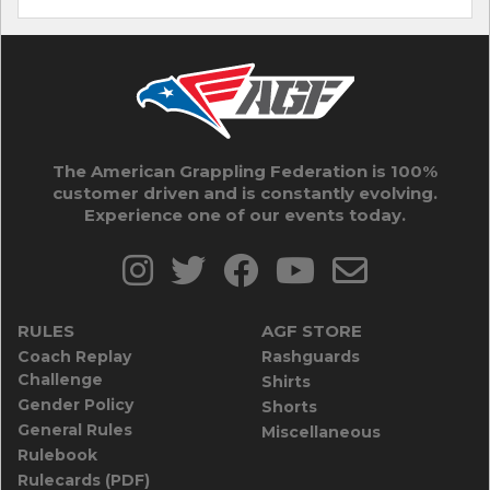
The American Grappling Federation is 100%
customer driven and is constantly evolving.
Experience one of our events today.
RULES
AGF STORE
Coach Replay
Rashguards
Challenge
Shirts
Gender Policy
Shorts
General Rules
Miscellaneous
Rulebook
Rulecards (PDF)