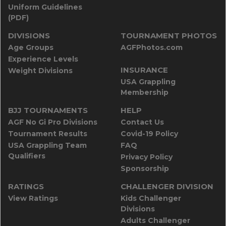
Uniform Guidelines
(PDF)
DIVISIONS
TOURNAMENT PHOTOS
Age Groups
AGFPhotos.com
Experience Levels
INSURANCE
Weight Divisions
USA Grappling
Membership
BJJ TOURNAMENTS
HELP
AGF No Gi Pro Divisions
Contact Us
Tournament Results
Covid-19 Policy
USA Grappling Team
FAQ
Qualifiers
Privacy Policy
Sponsorship
RATINGS
CHALLENGER DIVISION
View Ratings
Kids Challenger
Divisions
Adults Challenger