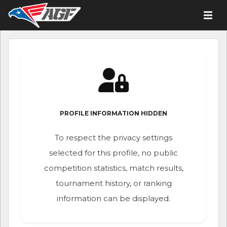
PROFILE INFORMATION HIDDEN
To respect the privacy settings
selected for this profile, no public
competition statistics, match results,
tournament history, or ranking
information can be displayed.