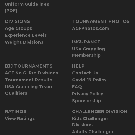
Uniform Guidelines
(PDF)
DIVISIONS
TOURNAMENT PHOTOS
Age Groups
AGFPhotos.com
Experience Levels
INSURANCE
Weight Divisions
USA Grappling
Membership
BJJ TOURNAMENTS
HELP
AGF No Gi Pro Divisions
Contact Us
Tournament Results
Covid-19 Policy
USA Grappling Team
FAQ
Qualifiers
Privacy Policy
Sponsorship
RATINGS
CHALLENGER DIVISION
View Ratings
Kids Challenger
Divisions
Adults Challenger