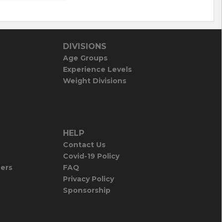
DIVISIONS
Age Groups
Experience Levels
Weight Divisions
HELP
Contact Us
Covid-19 Policy
iers
FAQ
Privacy Policy
Sponsorship