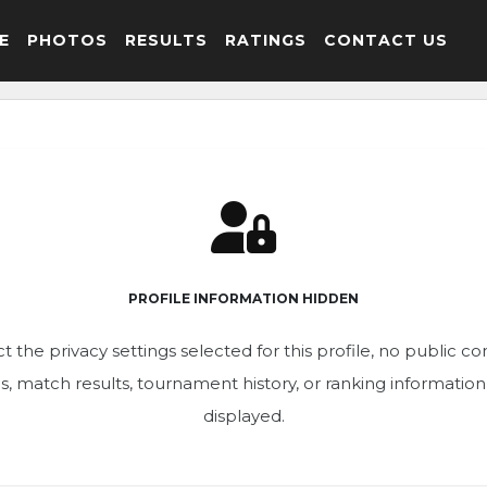
E
PHOTOS
RESULTS
RATINGS
CONTACT US
PROFILE INFORMATION HIDDEN
t the privacy settings selected for this profile, no public c
ics, match results, tournament history, or ranking informatio
displayed.