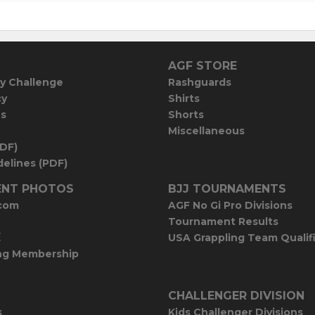
AGF STORE
y Challenge
Rashguards
cy
Shirts
es
Shorts
Miscellaneous
PDF)
elines (PDF)
NT PHOTOS
BJJ TOURNAMENTS
com
AGF No Gi Pro Divisions
Tournament Results
E
USA Grappling Team Qualif
ng Membership
CHALLENGER DIVISION
s
Kids Challenger Divisions