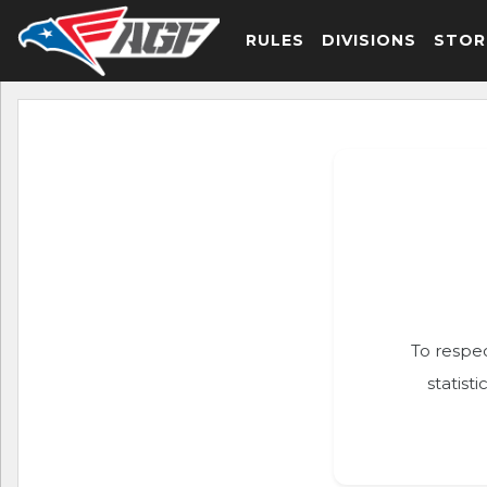
RULES
DIVISIONS
STOR
To respec
statist