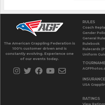
RULES
Coach Repla
Gender Poli
General Rul
The American Grappling Federation is
Rulebook
100% customer driven and is
Rulecards (
constantly evolving. Experience one
Uniform Guid
of our events today.
TOURNAME
AGFPhotos.
INSURANC
USA Grappli
RATINGS
View Rating