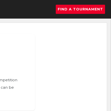
FIND A TOURNAMENT
ompetition
n can be