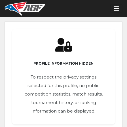
PROFILE INFORMATION HIDDEN
To respect the privacy settings
selected for this profile, no public
competition statistics, match results,
tournament history, or ranking
information can be displayed.