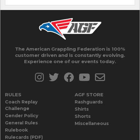
The American Grappling Federation is 100%
customer driven and is constantly evolving.
Experience one of our events today.
RULES
AGF STORE
Coach Replay
Rashguards
Challenge
Shirts
Gender Policy
Shorts
General Rules
Miscellaneous
Rulebook
Rulecards (PDF)