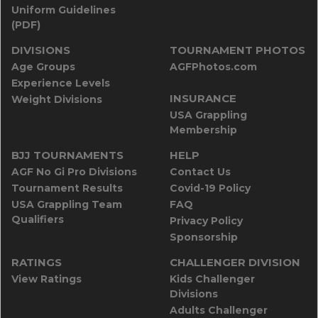
Uniform Guidelines
(PDF)
DIVISIONS
TOURNAMENT PHOTOS
Age Groups
AGFPhotos.com
Experience Levels
INSURANCE
Weight Divisions
USA Grappling
Membership
BJJ TOURNAMENTS
HELP
AGF No Gi Pro Divisions
Contact Us
Tournament Results
Covid-19 Policy
USA Grappling Team
FAQ
Qualifiers
Privacy Policy
Sponsorship
RATINGS
CHALLENGER DIVISION
View Ratings
Kids Challenger
Divisions
Adults Challenger