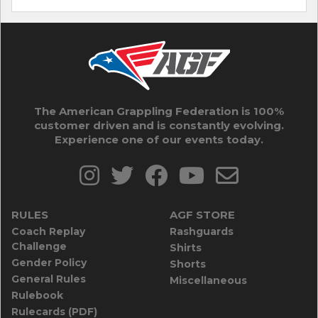
The American Grappling Federation is 100%
customer driven and is constantly evolving.
Experience one of our events today.
RULES
AGF STORE
Coach Replay
Rashguards
Challenge
Shirts
Gender Policy
Shorts
General Rules
Miscellaneous
Rulebook
Rulecards (PDF)