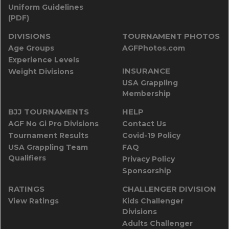
Uniform Guidelines
(PDF)
DIVISIONS
TOURNAMENT PHOTOS
Age Groups
AGFPhotos.com
Experience Levels
INSURANCE
Weight Divisions
USA Grappling
Membership
BJJ TOURNAMENTS
HELP
AGF No Gi Pro Divisions
Contact Us
Tournament Results
Covid-19 Policy
USA Grappling Team
FAQ
Qualifiers
Privacy Policy
Sponsorship
RATINGS
CHALLENGER DIVISION
View Ratings
Kids Challenger
Divisions
Adults Challenger