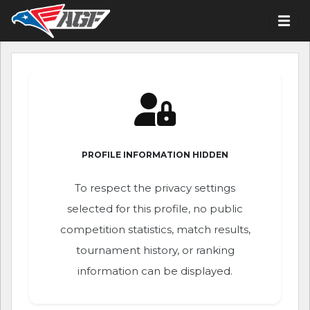
PROFILE INFORMATION HIDDEN
To respect the privacy settings
selected for this profile, no public
competition statistics, match results,
tournament history, or ranking
information can be displayed.