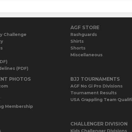
AGF STORE
y Challenge
Rashguards
cy
Shirts
es
Shorts
Miscellaneous
PDF)
elines (PDF)
NT PHOTOS
BJJ TOURNAMENTS
com
AGF No Gi Pro Divisions
Tournament Results
E
USA Grappling Team Qualif
ng Membership
CHALLENGER DIVISION
s
Kids Challenger Divisions