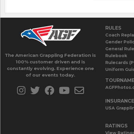
RULES
Coach Repla
Gender Poli
General Rul
The American Grappling Federation is
Rulebook
100% customer driven and is
Rulecards (
constantly evolving. Experience one
Uniform Guid
of our events today.
TOURNAME
AGFPhotos.
INSURANC
USA Grappli
RATINGS
View Rating