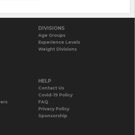
DIVISIONS
Age Groups
Experience Levels
Weight Divisions
HELP
Contact Us
Covid-19 Policy
iers
FAQ
Privacy Policy
Sponsorship