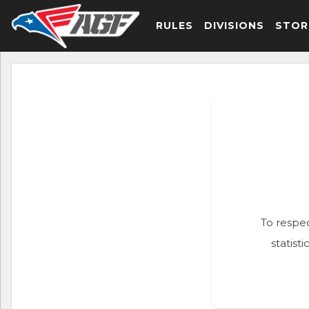
RULES
DIVISIONS
STOR
To respec
statist