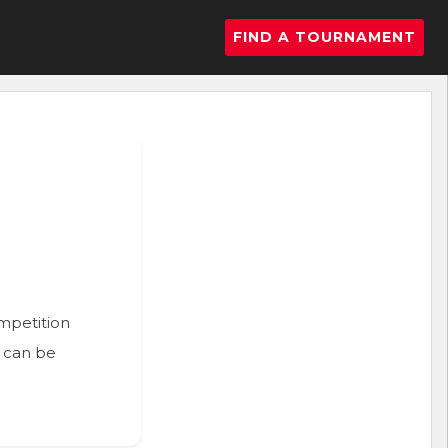
FIND A TOURNAMENT
ompetition
n can be