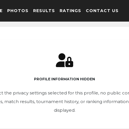
E
PHOTOS
RESULTS
RATINGS
CONTACT US
PROFILE INFORMATION HIDDEN
t the privacy settings selected for this profile, no public c
ics, match results, tournament history, or ranking informatio
displayed.