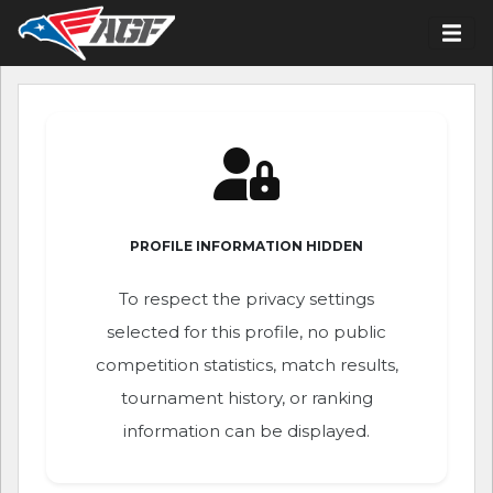
PROFILE INFORMATION HIDDEN
To respect the privacy settings
selected for this profile, no public
competition statistics, match results,
tournament history, or ranking
information can be displayed.