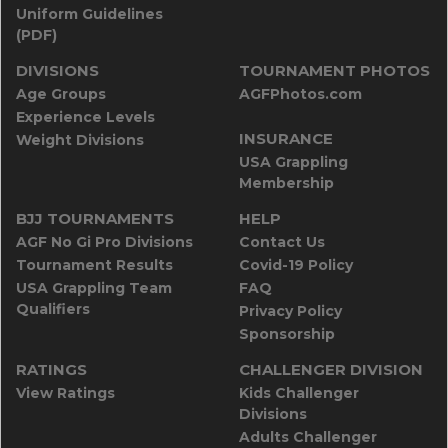
Uniform Guidelines
(PDF)
DIVISIONS
TOURNAMENT PHOTOS
Age Groups
AGFPhotos.com
Experience Levels
INSURANCE
Weight Divisions
USA Grappling
Membership
BJJ TOURNAMENTS
HELP
AGF No Gi Pro Divisions
Contact Us
Tournament Results
Covid-19 Policy
USA Grappling Team
FAQ
Qualifiers
Privacy Policy
Sponsorship
RATINGS
CHALLENGER DIVISION
View Ratings
Kids Challenger
Divisions
Adults Challenger