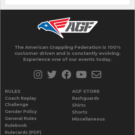
The American Grappling Federation is 100%
customer driven and is constantly evolving.
Experience one of our events today.
RULES
AGF STORE
Coach Replay
Rashguards
Challenge
Shirts
Gender Policy
Shorts
General Rules
Miscellaneous
Rulebook
Rulecards (PDF)