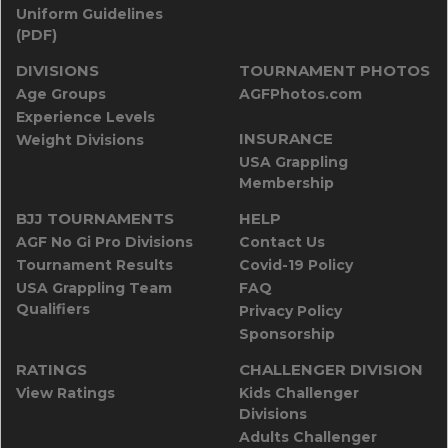
Uniform Guidelines
(PDF)
DIVISIONS
TOURNAMENT PHOTOS
Age Groups
AGFPhotos.com
Experience Levels
INSURANCE
Weight Divisions
USA Grappling
Membership
BJJ TOURNAMENTS
HELP
AGF No Gi Pro Divisions
Contact Us
Tournament Results
Covid-19 Policy
USA Grappling Team
FAQ
Qualifiers
Privacy Policy
Sponsorship
RATINGS
CHALLENGER DIVISION
View Ratings
Kids Challenger
Divisions
Adults Challenger