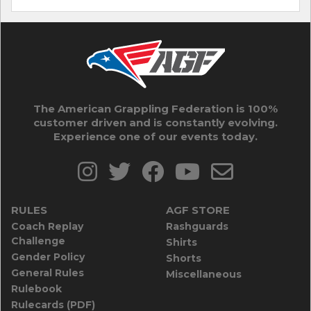
The American Grappling Federation is 100%
customer driven and is constantly evolving.
Experience one of our events today.
RULES
AGF STORE
Coach Replay
Rashguards
Challenge
Shirts
Gender Policy
Shorts
General Rules
Miscellaneous
Rulebook
Rulecards (PDF)