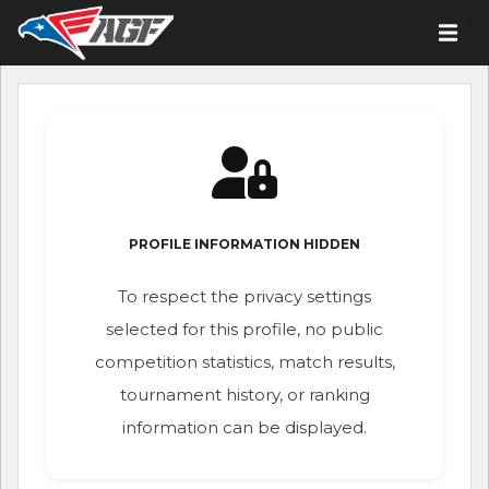
PROFILE INFORMATION HIDDEN
To respect the privacy settings
selected for this profile, no public
competition statistics, match results,
tournament history, or ranking
information can be displayed.