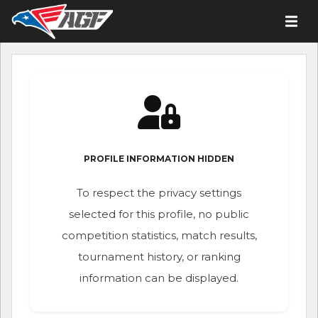
PROFILE INFORMATION HIDDEN
To respect the privacy settings
selected for this profile, no public
competition statistics, match results,
tournament history, or ranking
information can be displayed.