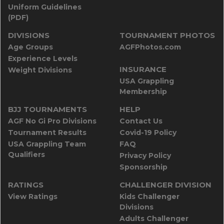
Uniform Guidelines
(PDF)
DIVISIONS
TOURNAMENT PHOTOS
Age Groups
AGFPhotos.com
Experience Levels
INSURANCE
Weight Divisions
USA Grappling
Membership
BJJ TOURNAMENTS
HELP
AGF No Gi Pro Divisions
Contact Us
Tournament Results
Covid-19 Policy
USA Grappling Team
FAQ
Qualifiers
Privacy Policy
Sponsorship
RATINGS
CHALLENGER DIVISION
View Ratings
Kids Challenger
Divisions
Adults Challenger