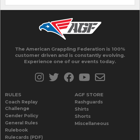
The American Grappling Federation is 100%
customer driven and is constantly evolving.
Experience one of our events today.
RULES
AGF STORE
Coach Replay
Rashguards
Challenge
Shirts
Gender Policy
Shorts
General Rules
Miscellaneous
Rulebook
Rulecards (PDF)