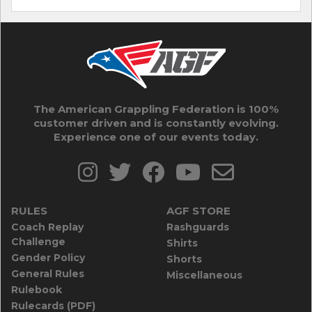
The American Grappling Federation is 100%
customer driven and is constantly evolving.
Experience one of our events today.
RULES
AGF STORE
Coach Replay
Rashguards
Challenge
Shirts
Gender Policy
Shorts
General Rules
Miscellaneous
Rulebook
Rulecards (PDF)