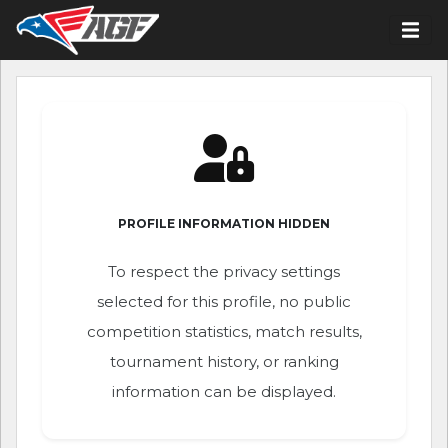
PROFILE INFORMATION HIDDEN
To respect the privacy settings
selected for this profile, no public
competition statistics, match results,
tournament history, or ranking
information can be displayed.