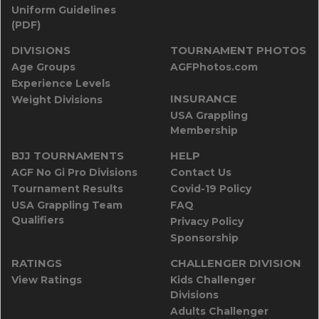
Uniform Guidelines
(PDF)
DIVISIONS
TOURNAMENT PHOTOS
Age Groups
AGFPhotos.com
Experience Levels
INSURANCE
Weight Divisions
USA Grappling
Membership
BJJ TOURNAMENTS
HELP
AGF No Gi Pro Divisions
Contact Us
Tournament Results
Covid-19 Policy
USA Grappling Team
FAQ
Qualifiers
Privacy Policy
Sponsorship
RATINGS
CHALLENGER DIVISION
View Ratings
Kids Challenger
Divisions
Adults Challenger