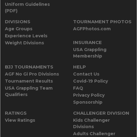
Uniform Guidelines
(PDF)
DIVISIONS
TOURNAMENT PHOTOS
Age Groups
AGFPhotos.com
Experience Levels
INSURANCE
Weight Divisions
USA Grappling
Membership
BJJ TOURNAMENTS
HELP
AGF No Gi Pro Divisions
Contact Us
Tournament Results
Covid-19 Policy
USA Grappling Team
FAQ
Qualifiers
Privacy Policy
Sponsorship
RATINGS
CHALLENGER DIVISION
View Ratings
Kids Challenger
Divisions
Adults Challenger