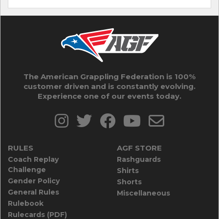
The American Grappling Federation is 100%
customer driven and is constantly evolving.
Experience one of our events today.
RULES
AGF STORE
Coach Replay
Rashguards
Challenge
Shirts
Gender Policy
Shorts
General Rules
Miscellaneous
Rulebook
Rulecards (PDF)