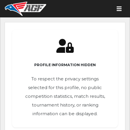
PROFILE INFORMATION HIDDEN
To respect the privacy settings
selected for this profile, no public
competition statistics, match results,
tournament history, or ranking
information can be displayed.