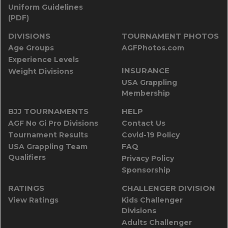
Uniform Guidelines
(PDF)
DIVISIONS
TOURNAMENT PHOTOS
Age Groups
AGFPhotos.com
Experience Levels
INSURANCE
Weight Divisions
USA Grappling
Membership
BJJ TOURNAMENTS
HELP
AGF No Gi Pro Divisions
Contact Us
Tournament Results
Covid-19 Policy
USA Grappling Team
FAQ
Qualifiers
Privacy Policy
Sponsorship
RATINGS
CHALLENGER DIVISION
View Ratings
Kids Challenger
Divisions
Adults Challenger