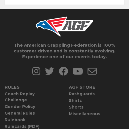
The American Grappling Federation is 100%
customer driven and is constantly evolving.
Experience one of our events today.
RULES
AGF STORE
Coach Replay
Rashguards
Challenge
Shirts
Gender Policy
Shorts
General Rules
Miscellaneous
Rulebook
Rulecards (PDF)