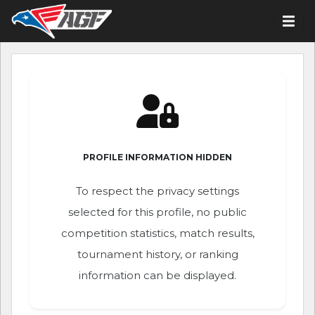
PROFILE INFORMATION HIDDEN
To respect the privacy settings
selected for this profile, no public
competition statistics, match results,
tournament history, or ranking
information can be displayed.