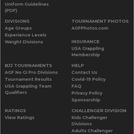
Uniform Guidelines
(PDF)
DIVISIONS
TOURNAMENT PHOTOS
Age Groups
AGFPhotos.com
Experience Levels
INSURANCE
Weight Divisions
USA Grappling
Membership
BJJ TOURNAMENTS
HELP
AGF No Gi Pro Divisions
Contact Us
Tournament Results
Covid-19 Policy
USA Grappling Team
FAQ
Qualifiers
Privacy Policy
Sponsorship
RATINGS
CHALLENGER DIVISION
View Ratings
Kids Challenger
Divisions
Adults Challenger