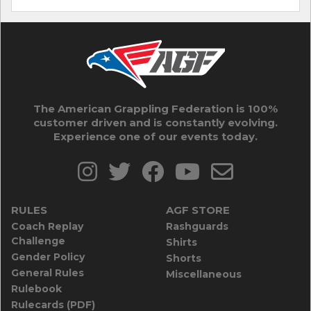
The American Grappling Federation is 100%
customer driven and is constantly evolving.
Experience one of our events today.
RULES
AGF STORE
Coach Replay
Rashguards
Challenge
Shirts
Gender Policy
Shorts
General Rules
Miscellaneous
Rulebook
Rulecards (PDF)