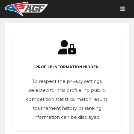
PROFILE INFORMATION HIDDEN
To respect the privacy settings
selected for this profile, no public
competition statistics, match results,
tournament history, or ranking
information can be displayed.