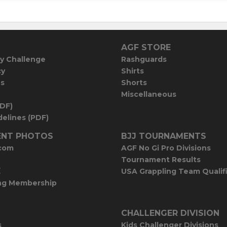
AGF STORE
y Challenge
Rashguards
cy
Shirts
es
Shorts
Miscellaneous
PDF)
elines (PDF)
NT PHOTOS
BJJ TOURNAMENTS
com
AGF No Gi Pro Divisions
Tournament Results
E
USA Grappling Team Qualif
ng Membership
CHALLENGER DIVISION
s
Kids Challenger Divisions