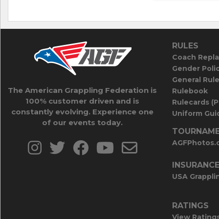
RULES
Coach Repla
Gender Poli
General Rul
The American Grappling Federation is
Rulebook
100% customer driven and is
Rulecards (
constantly evolving. Experience one
Uniform Guid
of our events today.
TOURNAME
AGFPhotos.
INSURANC
USA Grappli
RATINGS
View Rating