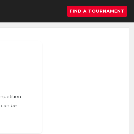
FIND A TOURNAMENT
ompetition
n can be