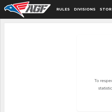
RULES
DIVISIONS
STOR
To respec
statist