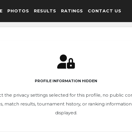
E
PHOTOS
RESULTS
RATINGS
CONTACT US
PROFILE INFORMATION HIDDEN
t the privacy settings selected for this profile, no public c
ics, match results, tournament history, or ranking informatio
displayed.