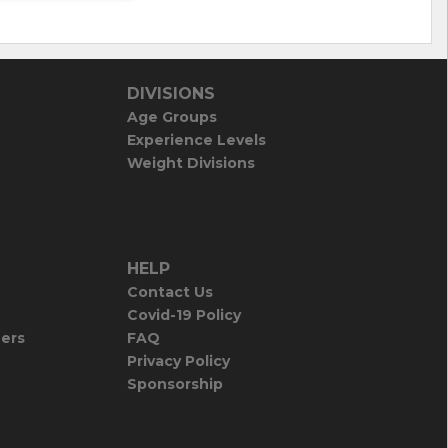
DIVISIONS
Age Groups
Experience Levels
Weight Divisions
HELP
Contact Us
Covid-19 Policy
iers
FAQ
Privacy Policy
Sponsorship