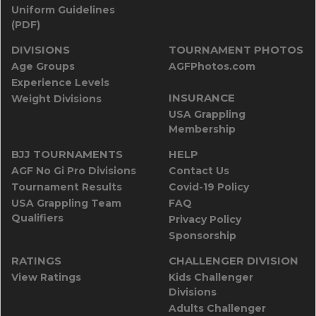
Uniform Guidelines
(PDF)
DIVISIONS
TOURNAMENT PHOTOS
Age Groups
AGFPhotos.com
Experience Levels
INSURANCE
Weight Divisions
USA Grappling
Membership
BJJ TOURNAMENTS
HELP
AGF No Gi Pro Divisions
Contact Us
Tournament Results
Covid-19 Policy
USA Grappling Team
FAQ
Qualifiers
Privacy Policy
Sponsorship
RATINGS
CHALLENGER DIVISION
View Ratings
Kids Challenger
Divisions
Adults Challenger