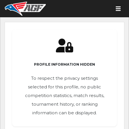
PROFILE INFORMATION HIDDEN
To respect the privacy settings
selected for this profile, no public
competition statistics, match results,
tournament history, or ranking
information can be displayed.