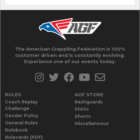
The American Grappling Federation is 100%
customer driven and is constantly evolving.
Experience one of our events today.
RULES
AGF STORE
Coach Replay
Rashguards
Challenge
Shirts
Gender Policy
Shorts
General Rules
Miscellaneous
Rulebook
Rulecards (PDF)