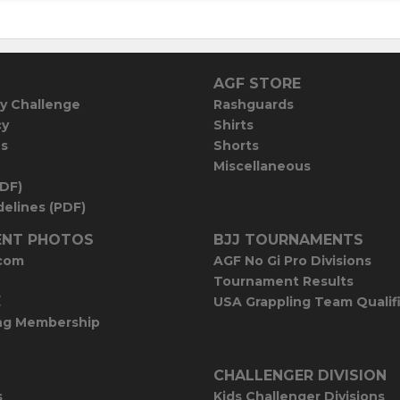
AGF STORE
y Challenge
Rashguards
cy
Shirts
es
Shorts
Miscellaneous
PDF)
elines (PDF)
NT PHOTOS
BJJ TOURNAMENTS
com
AGF No Gi Pro Divisions
Tournament Results
E
USA Grappling Team Qualif
ng Membership
CHALLENGER DIVISION
s
Kids Challenger Divisions