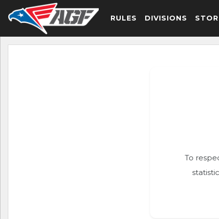
RULES
DIVISIONS
STOR
To respec
statist