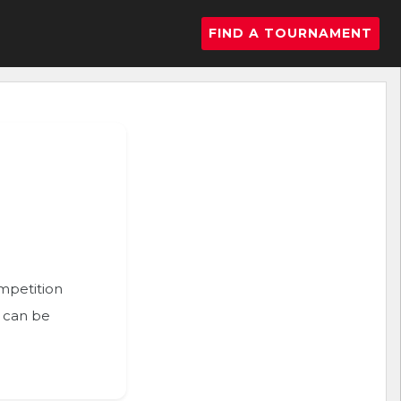
FIND A TOURNAMENT
ompetition
n can be