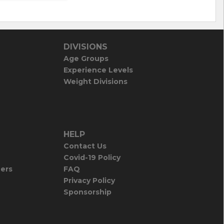
DIVISIONS
Age Groups
Experience Levels
Weight Divisions
HELP
Contact Us
Covid-19 Policy
iers
FAQ
Privacy Policy
Sponsorship