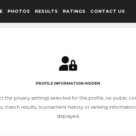
E
PHOTOS
RESULTS
RATINGS
CONTACT US
PROFILE INFORMATION HIDDEN
t the privacy settings selected for this profile, no public c
ics, match results, tournament history, or ranking informatio
displayed.