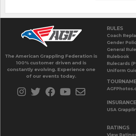
RULES
Coach Repla
Gender Poli
General Rul
The American Grappling Federation is
Rulebook
100% customer driven and is
Rulecards (
constantly evolving. Experience one
Uniform Guid
of our events today.
TOURNAME
AGFPhotos.
INSURANC
USA Grappli
RATINGS
View Rating