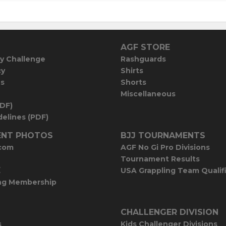
AGF STORE
y Challenge
Rashguards
cy
Shirts
es
Shorts
Miscellaneous
PDF)
elines (PDF)
NT PHOTOS
BJJ TOURNAMENTS
com
AGF No Gi Pro Divisions
Tournament Results
E
USA Grappling Team Qualif
ng Membership
CHALLENGER DIVISION
s
Kids Challenger Divisions