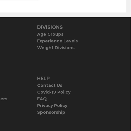
DIVISIONS
Age Groups
Experience Levels
Weight Divisions
HELP
Contact Us
Covid-19 Policy
iers
FAQ
Privacy Policy
Sponsorship