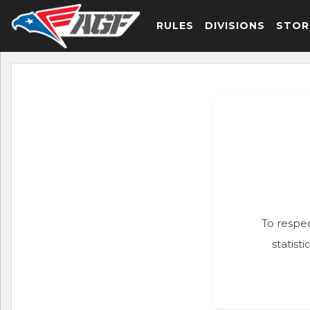
RULES
DIVISIONS
STOR
To respec
statist