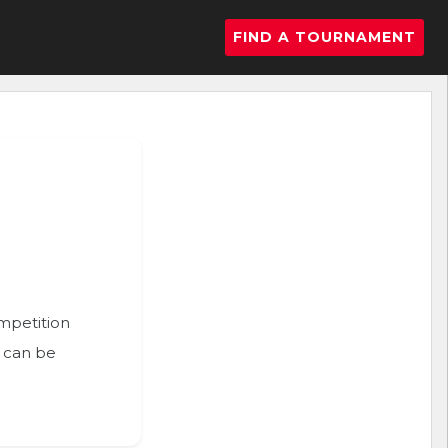
FIND A TOURNAMENT
ompetition
n can be