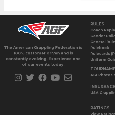
RULES
Coach Repla
Gender Poli
General Rul
The American Grappling Federation is
Rulebook
100% customer driven and is
Rulecards (
constantly evolving. Experience one
Uniform Guid
of our events today.
TOURNAME
AGFPhotos.
INSURANC
USA Grappli
RATINGS
View Rating