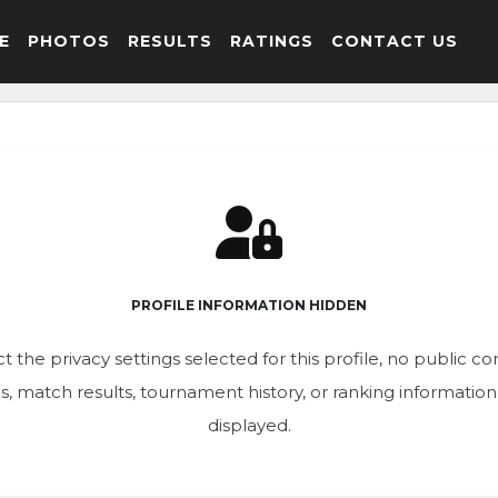
E
PHOTOS
RESULTS
RATINGS
CONTACT US
PROFILE INFORMATION HIDDEN
t the privacy settings selected for this profile, no public c
ics, match results, tournament history, or ranking informatio
displayed.