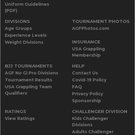
Uniform Guidelines
(PDF)
DIVISIONS
TOURNAMENT PHOTOS
Age Groups
AGFPhotos.com
Experience Levels
INSURANCE
Weight Divisions
USA Grappling
Membership
BJJ TOURNAMENTS
HELP
AGF No Gi Pro Divisions
Contact Us
Tournament Results
Covid-19 Policy
USA Grappling Team
FAQ
Qualifiers
Privacy Policy
Sponsorship
RATINGS
CHALLENGER DIVISION
View Ratings
Kids Challenger
Divisions
Adults Challenger