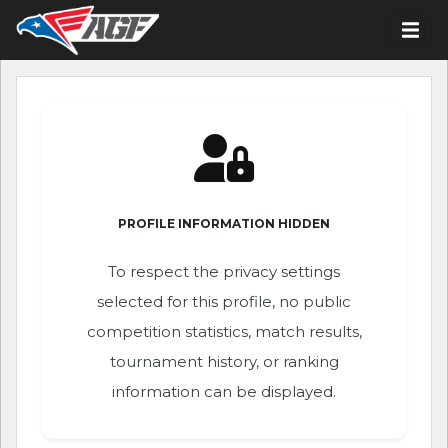
PROFILE INFORMATION HIDDEN
To respect the privacy settings
selected for this profile, no public
competition statistics, match results,
tournament history, or ranking
information can be displayed.