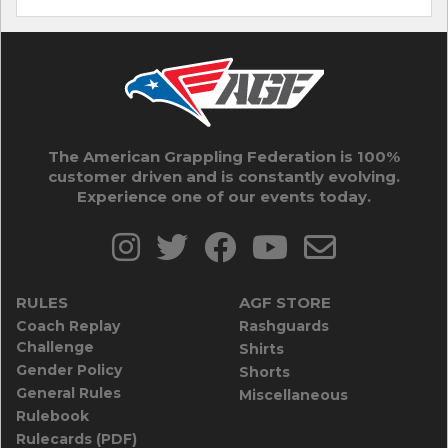
The American Grappling Federation is 100%
customer driven and is constantly evolving.
Experience one of our events today.
RULES
AGF STORE
Coach Replay
Rashguards
Challenge
Shirts
Gender Policy
Shorts
General Rules
Miscellaneous
Rulebook
Rulecards (PDF)