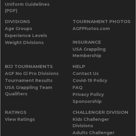
Uniform Guidelines
(PDF)
DIVISIONS
TOURNAMENT PHOTOS
Age Groups
AGFPhotos.com
Experience Levels
INSURANCE
Weight Divisions
USA Grappling
Membership
BJJ TOURNAMENTS
HELP
AGF No Gi Pro Divisions
Contact Us
Tournament Results
Covid-19 Policy
USA Grappling Team
FAQ
Qualifiers
Privacy Policy
Sponsorship
RATINGS
CHALLENGER DIVISION
View Ratings
Kids Challenger
Divisions
Adults Challenger