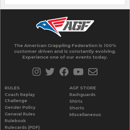
The American Grappling Federation is 100%
customer driven and is constantly evolving.
Experience one of our events today.
RULES
AGF STORE
Coach Replay
Rashguards
Challenge
Shirts
Gender Policy
Shorts
General Rules
Miscellaneous
Rulebook
Rulecards (PDF)