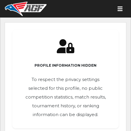
PROFILE INFORMATION HIDDEN
To respect the privacy settings
selected for this profile, no public
competition statistics, match results,
tournament history, or ranking
information can be displayed.