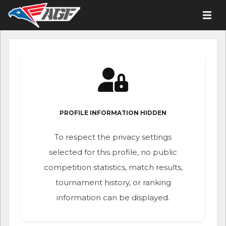
PROFILE INFORMATION HIDDEN
To respect the privacy settings
selected for this profile, no public
competition statistics, match results,
tournament history, or ranking
information can be displayed.