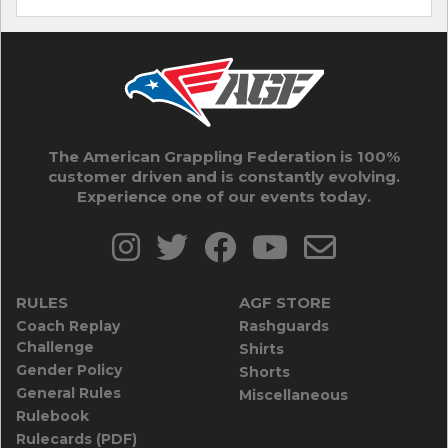
The American Grappling Federation is 100%
customer driven and is constantly evolving.
Experience one of our events today.
RULES
AGF STORE
Coach Replay
Rashguards
Challenge
Shirts
Gender Policy
Shorts
General Rules
Miscellaneous
Rulebook
Rulecards (PDF)