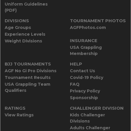
Uniform Guidelines
(PDF)
DIVISIONS
TOURNAMENT PHOTOS
Age Groups
AGFPhotos.com
Experience Levels
INSURANCE
Weight Divisions
USA Grappling
Membership
BJJ TOURNAMENTS
HELP
AGF No Gi Pro Divisions
Contact Us
Tournament Results
Covid-19 Policy
USA Grappling Team
FAQ
Qualifiers
Privacy Policy
Sponsorship
RATINGS
CHALLENGER DIVISION
View Ratings
Kids Challenger
Divisions
Adults Challenger