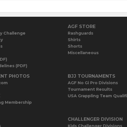
AGF STORE
y Challenge
Rashguards
cy
Shirts
es
Shorts
Miscellaneous
PDF)
elines (PDF)
NT PHOTOS
BJJ TOURNAMENTS
com
AGF No Gi Pro Divisions
Tournament Results
E
USA Grappling Team Qualif
ng Membership
CHALLENGER DIVISION
s
Kids Challenger Divisions