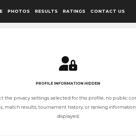
E
PHOTOS
RESULTS
RATINGS
CONTACT US
PROFILE INFORMATION HIDDEN
t the privacy settings selected for this profile, no public c
ics, match results, tournament history, or ranking informatio
displayed.