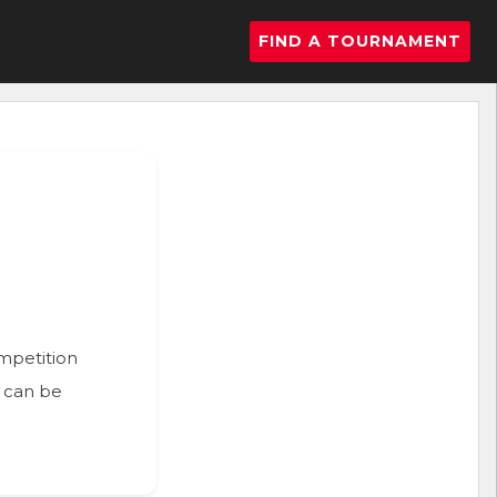
FIND A TOURNAMENT
ompetition
n can be