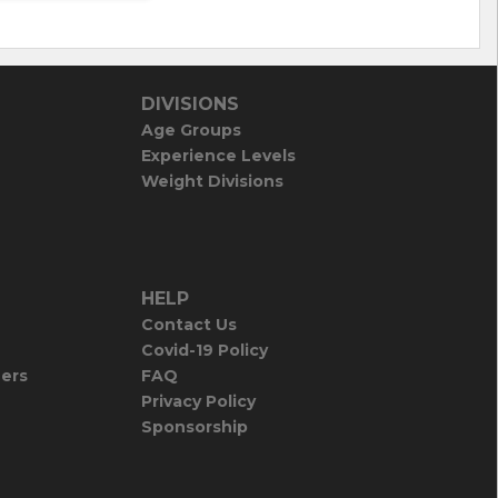
DIVISIONS
Age Groups
Experience Levels
Weight Divisions
HELP
Contact Us
Covid-19 Policy
iers
FAQ
Privacy Policy
Sponsorship