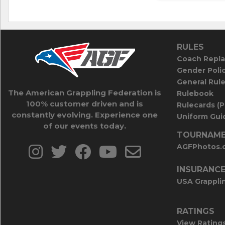
RULES
Coach Repla
Gender Poli
General Rul
The American Grappling Federation is
Rulebook
100% customer driven and is
Rulecards (
constantly evolving. Experience one
Uniform Guid
of our events today.
TOURNAME
AGFPhotos.
INSURANC
USA Grappli
RATINGS
View Rating