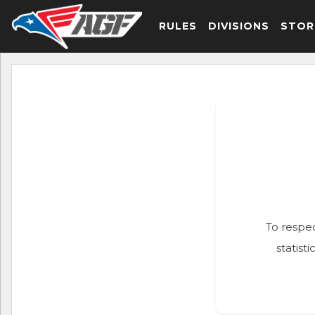
RULES
DIVISIONS
STOR
To respec
statist