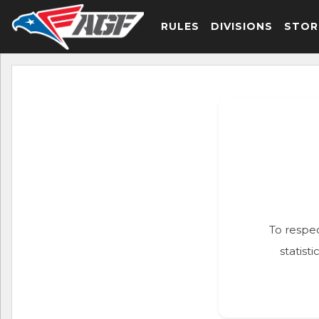
RULES
DIVISIONS
STOR
To respec
statist