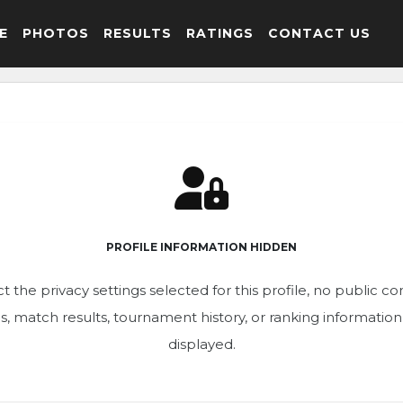
E
PHOTOS
RESULTS
RATINGS
CONTACT US
PROFILE INFORMATION HIDDEN
t the privacy settings selected for this profile, no public c
ics, match results, tournament history, or ranking informatio
displayed.