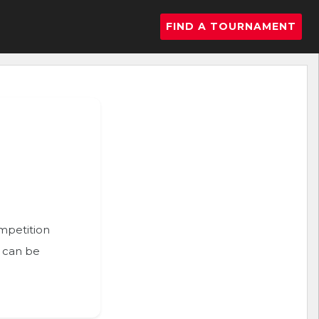
FIND A TOURNAMENT
ompetition
n can be