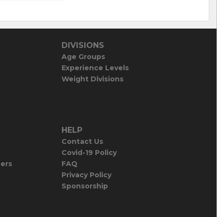
DIVISIONS
Age Groups
Experience Levels
Weight Divisions
HELP
Contact Us
Covid-19 Policy
iers
FAQ
Privacy Policy
Sponsorship