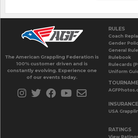
RULES
Coach Repla
Gender Poli
General Rul
The American Grappling Federation is
Rulebook
100% customer driven and is
Rulecards (
constantly evolving. Experience one
Uniform Guid
of our events today.
TOURNAME
AGFPhotos.
INSURANC
USA Grappli
RATINGS
View Rating