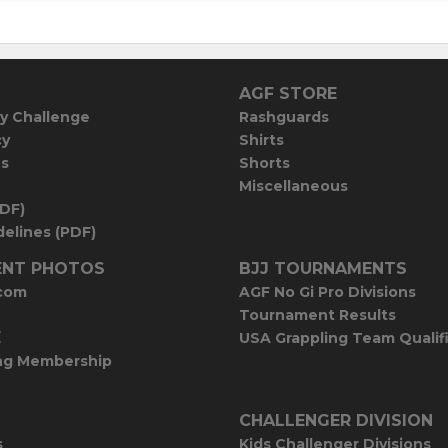
AGF STORE
y Challenge
Rashguards
cy
Shirts
es
Shorts
Miscellaneous
PDF)
elines (PDF)
NT PHOTOS
BJJ TOURNAMENTS
com
AGF No Gi Pro Divisions
Tournament Results
E
USA Grappling Team Qualif
ng Membership
CHALLENGER DIVISION
s
Kids Challenger Divisions