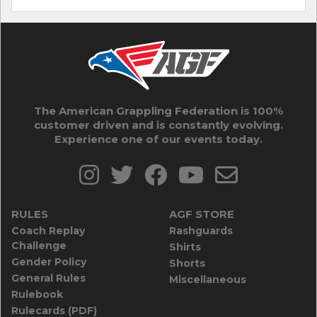
The American Grappling Federation is 100%
customer driven and is constantly evolving.
Experience one of our events today.
RULES
AGF STORE
Coach Replay
Rashguards
Challenge
Shirts
Gender Policy
Shorts
General Rules
Miscellaneous
Rulebook
Rulecards (PDF)