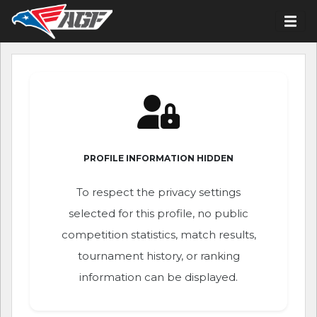
PROFILE INFORMATION HIDDEN
To respect the privacy settings
selected for this profile, no public
competition statistics, match results,
tournament history, or ranking
information can be displayed.