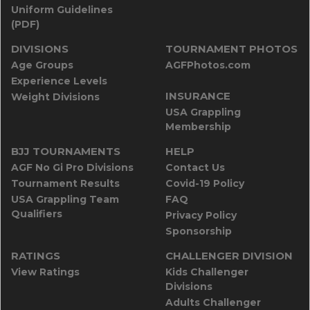
Uniform Guidelines
(PDF)
DIVISIONS
TOURNAMENT PHOTOS
Age Groups
AGFPhotos.com
Experience Levels
INSURANCE
Weight Divisions
USA Grappling
Membership
BJJ TOURNAMENTS
HELP
AGF No Gi Pro Divisions
Contact Us
Tournament Results
Covid-19 Policy
USA Grappling Team
FAQ
Qualifiers
Privacy Policy
Sponsorship
RATINGS
CHALLENGER DIVISION
View Ratings
Kids Challenger
Divisions
Adults Challenger