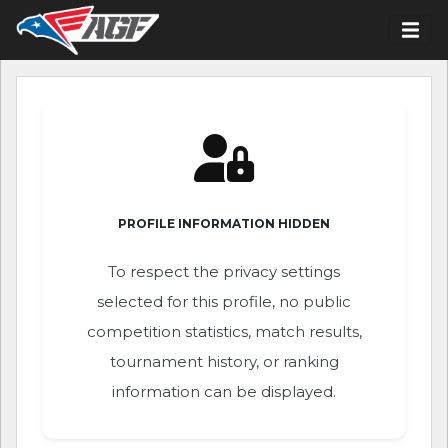
PROFILE INFORMATION HIDDEN
To respect the privacy settings
selected for this profile, no public
competition statistics, match results,
tournament history, or ranking
information can be displayed.