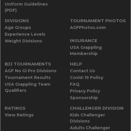
Uniform Guidelines
(PDF)
DIVISIONS
TOURNAMENT PHOTOS
Age Groups
AGFPhotos.com
Experience Levels
INSURANCE
Weight Divisions
USA Grappling
Membership
BJJ TOURNAMENTS
HELP
AGF No Gi Pro Divisions
Contact Us
Tournament Results
Covid-19 Policy
USA Grappling Team
FAQ
Qualifiers
Privacy Policy
Sponsorship
RATINGS
CHALLENGER DIVISION
View Ratings
Kids Challenger
Divisions
Adults Challenger