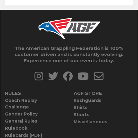
The American Grappling Federation is 100%
customer driven and is constantly evolving.
Experience one of our events today.
RULES
AGF STORE
Coach Replay
Rashguards
Challenge
Shirts
Gender Policy
Shorts
General Rules
Miscellaneous
Rulebook
Rulecards (PDF)