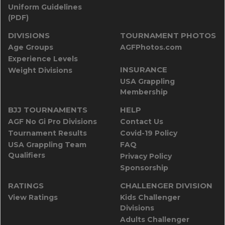
Uniform Guidelines
(PDF)
DIVISIONS
TOURNAMENT PHOTOS
Age Groups
AGFPhotos.com
Experience Levels
INSURANCE
Weight Divisions
USA Grappling
Membership
BJJ TOURNAMENTS
HELP
AGF No Gi Pro Divisions
Contact Us
Tournament Results
Covid-19 Policy
USA Grappling Team
FAQ
Qualifiers
Privacy Policy
Sponsorship
RATINGS
CHALLENGER DIVISION
View Ratings
Kids Challenger
Divisions
Adults Challenger