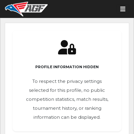
PROFILE INFORMATION HIDDEN
To respect the privacy settings
selected for this profile, no public
competition statistics, match results,
tournament history, or ranking
information can be displayed.