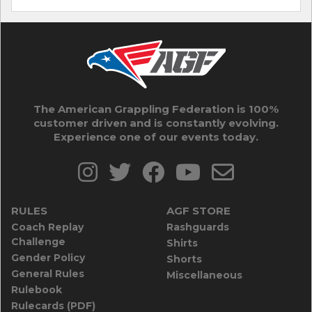
The American Grappling Federation is 100%
customer driven and is constantly evolving.
Experience one of our events today.
RULES
AGF STORE
Coach Replay
Rashguards
Challenge
Shirts
Gender Policy
Shorts
General Rules
Miscellaneous
Rulebook
Rulecards (PDF)